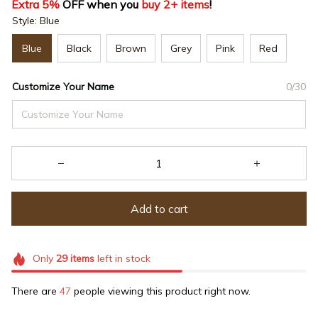
Extra 5%
 OFF when you 
buy 2+ items
!
Style: Blue
Blue
Black
Brown
Grey
Pink
Red
Customize Your Name
0/30
Add to cart
Only
29
items
left in stock
There are
47
people viewing this product right now.