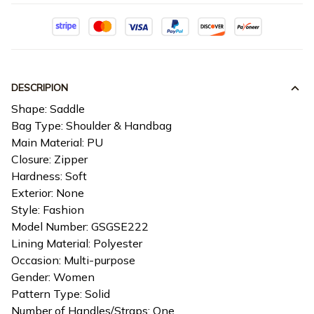
DESCRIPION
Shape: Saddle
Bag Type: Shoulder & Handbag
Main Material: PU
Closure: Zipper
Hardness: Soft
Exterior: None
Style: Fashion
Model Number: GSGSE222
Lining Material: Polyester
Occasion: Multi-purpose
Gender: Women
Pattern Type: Solid
Number of Handles/Straps: One