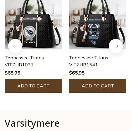
Tennessee Titans
Tennessee Titans
VITZHB1031
VITZHB1541
$65.95
$65.95
ADD TO CART
ADD TO CART
Varsitymere