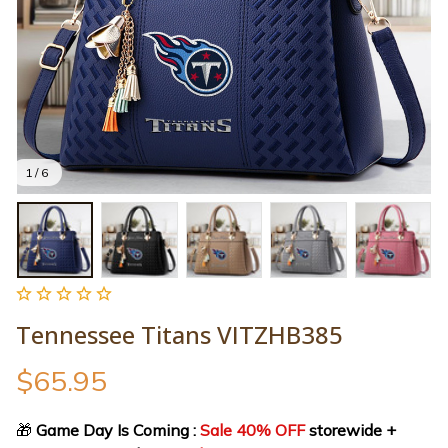
1 / 6
Tennessee Titans VITZHB385
$65.95
🎁
 Game Day Is Coming : 
Sale 40% OFF
 storewide + 