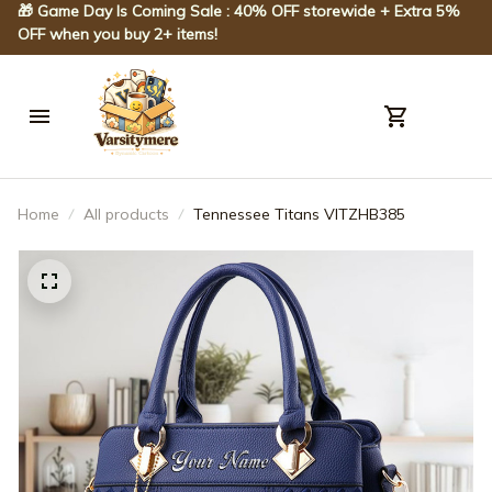
🎁 Game Day Is Coming Sale : 40% OFF storewide + Extra 5% 
OFF when you buy 2+ items!
Home
All products
Tennessee Titans VITZHB385