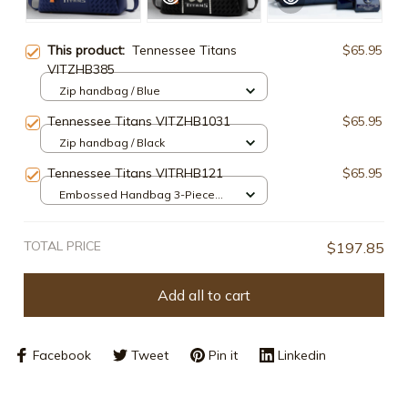
This product:
Tennessee Titans
$65.95
VITZHB385
Zip handbag / Blue
Tennessee Titans VITZHB1031
$65.95
Zip handbag / Black
Tennessee Titans VITRHB121
$65.95
Embossed Handbag 3-Piece
Set / Navy
TOTAL PRICE
$197.85
Add all to cart
Facebook
Tweet
Pin it
Linkedin