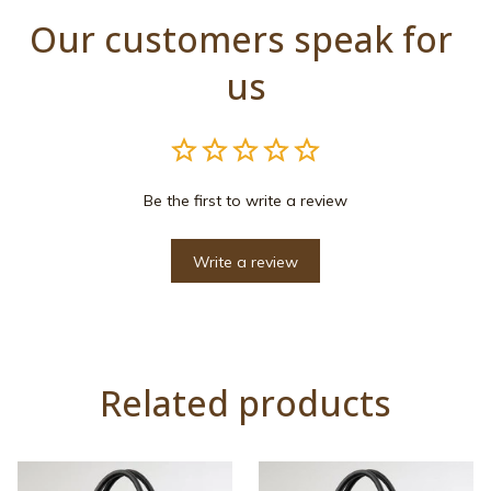
Our customers speak for 
us
Be the first to write a review
Write a review
Related products