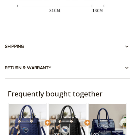
SHIPPING
RETURN & WARRANTY
Frequently bought together