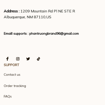
Address : 
1209 Mountain Rd Pl NE STE R
Albuquerque, NM 87110,US
Emaill supports : 
phantruongbrand96@gmail.com
SUPPORT
Contact us
Order tracking
FAQs