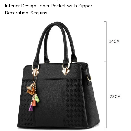
Interior Design: Inner Pocket with Zipper
Decoration: Sequins