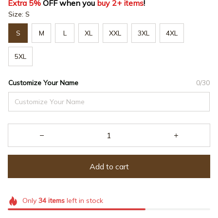
Extra 5%
 OFF when you 
buy 2+ items
!
Size: S
S
M
L
XL
XXL
3XL
4XL
5XL
Customize Your Name
0/30
Add to cart
Only
34
items
left in stock