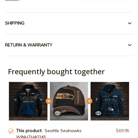
SHIPPING
RETURN & WARRANTY
Frequently bought together
This product:
Seattle Seahawks
$69.95
WINHZH40245