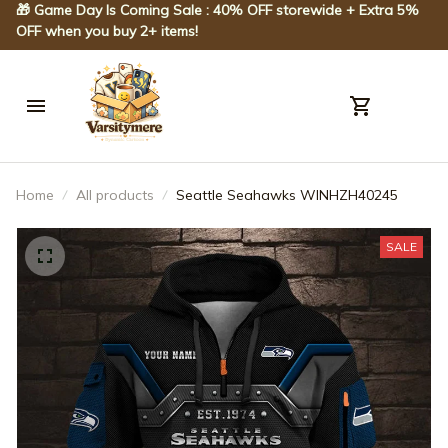
🎁 Game Day Is Coming Sale : 40% OFF storewide + Extra 5% 
OFF when you buy 2+ items!
Home
All products
Seattle Seahawks WINHZH40245
SALE