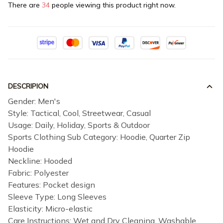
There are
34
people viewing this product right now.
DESCRIPION
Gender: Men's
Style: Tactical, Cool, Streetwear, Casual
Usage: Daily, Holiday, Sports & Outdoor
Sports Clothing Sub Category: Hoodie, Quarter Zip
Hoodie
Neckline: Hooded
Fabric: Polyester
Features: Pocket design
Sleeve Type: Long Sleeves
Elasticity: Micro-elastic
Care Instructions: Wet and Dry Cleaning, Washable