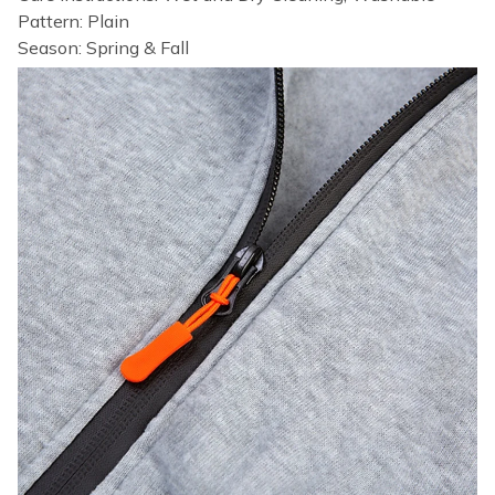
Pattern: Plain
Season: Spring & Fall