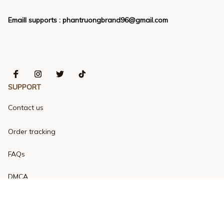
Emaill supports : 
phantruongbrand96@gmail.com
SUPPORT
Contact us
Order tracking
FAQs
DMCA
Product detail & Sizing
POLICIES