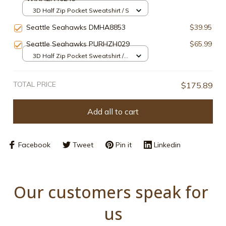
3D Half Zip Pocket Sweatshirt / S
Seattle Seahawks DMHA8853
$39.95
Seattle Seahawks PURHZH029
$65.99
3D Half Zip Pocket Sweatshirt /
Navy / S
TOTAL PRICE
$175.89
Add all to cart
Facebook
Tweet
Pin it
Linkedin
Our customers speak for 
us