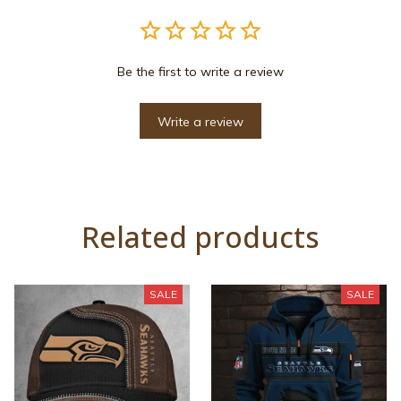
Be the first to write a review
Write a review
Related products
SALE
SALE