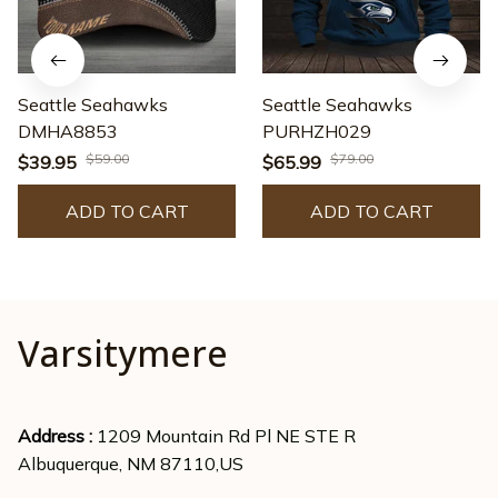
Seattle Seahawks
Seattle Seahawks
DMHA8853
PURHZH029
$59.00
$79.00
$39.95
$65.99
ADD TO CART
ADD TO CART
Varsitymere
Address : 
1209 Mountain Rd Pl NE STE R
Albuquerque, NM 87110,US