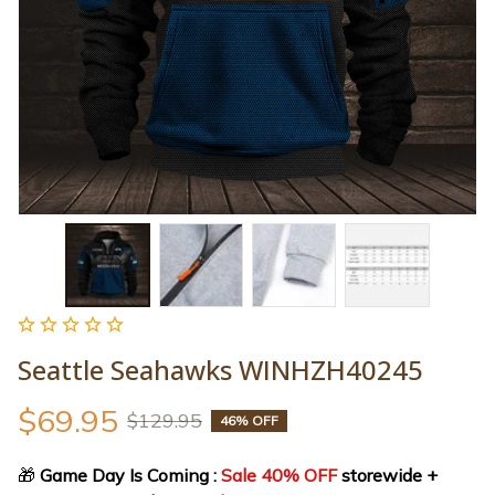
Seattle Seahawks WINHZH40245
$69.95
$129.95
46% OFF
🎁
 Game Day Is Coming : 
Sale 40% OFF
 storewide + 