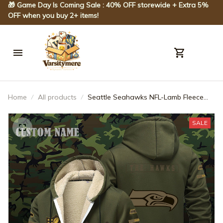
🎁 Game Day Is Coming Sale : 40% OFF storewide + Extra 5% 
OFF when you buy 2+ items!
Home
All products
Seattle Seahawks NFL-Lamb Fleece
Thick Coat- Custom name 10154094N
SALE