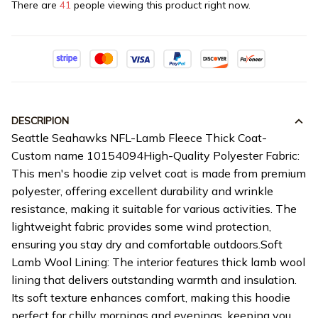
There are
41
people viewing this product right now.
DESCRIPION
Seattle Seahawks NFL-Lamb Fleece Thick Coat-
Custom name 10154094High-Quality Polyester Fabric:
This men's hoodie zip velvet coat is made from premium
polyester, offering excellent durability and wrinkle
resistance, making it suitable for various activities. The
lightweight fabric provides some wind protection,
ensuring you stay dry and comfortable outdoors.Soft
Lamb Wool Lining: The interior features thick lamb wool
lining that delivers outstanding warmth and insulation.
Its soft texture enhances comfort, making this hoodie
perfect for chilly mornings and evenings, keeping you