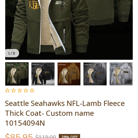
1 / 8
Seattle Seahawks NFL-Lamb Fleece 
Thick Coat- Custom name 
10154094N
$85.95
$119.00
28% OFF