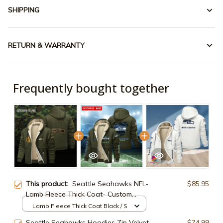
SHIPPING
RETURN & WARRANTY
Frequently bought together
This product:
Seattle Seahawks NFL-
$85.95
Lamb Fleece Thick Coat- Custom
name 10154094N
Lamb Fleece Thick Coat Black / S
Seattle Seahawks Hoodies Zip Velvet
$74.99