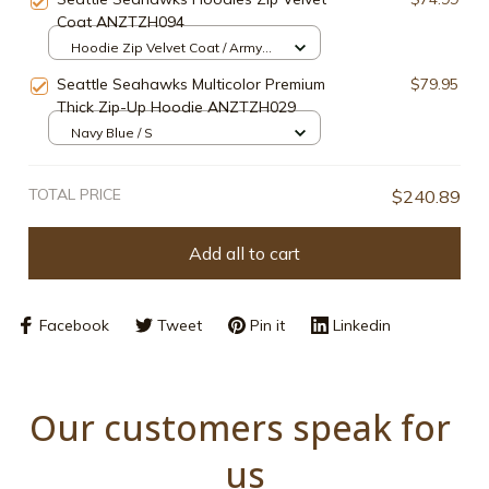
Coat ANZTZH094
Hoodie Zip Velvet Coat / Army
Green / S
Seattle Seahawks Multicolor Premium
$79.95
Thick Zip-Up Hoodie ANZTZH029
Navy Blue / S
TOTAL PRICE
$240.89
Add all to cart
Facebook
Tweet
Pin it
Linkedin
Our customers speak for 
us