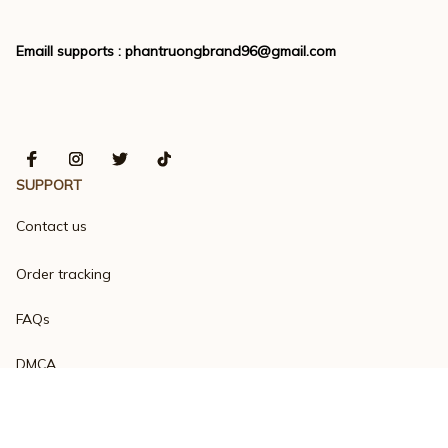
Emaill supports : 
phantruongbrand96@gmail.com
SUPPORT
Contact us
Order tracking
FAQs
DMCA
Product detail & Sizing
POLICIES