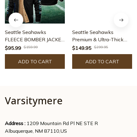
Seattle Seahawks
Seattle Seahawks
FLEECE BOMBER JACKET
Premium & Ultra-Thick
Custom name
Leather Jacket with
$159.99
$299.95
$95.99
$149.95
10043895N
Fleece Hood 29
ADD TO CART
ADD TO CART
Varsitymere
Address : 
1209 Mountain Rd Pl NE STE R
Albuquerque, NM 87110,US