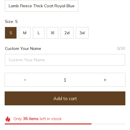
Lamb Fleece Thick Coat Royal Blue
Size: S
S
M
L
Xl
2xl
3xl
Custom Your Name
0/30
Add to cart
Only
36
items
left in stock