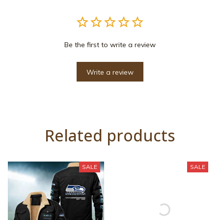
Be the first to write a review
Write a review
Related products
SALE
SALE