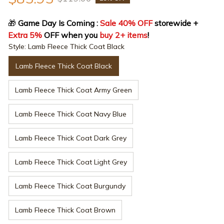
🎁
 Game Day Is Coming : 
Sale 40% OFF
 storewide + 
Extra 5%
 OFF when you 
buy 2+ items
!
Style: Lamb Fleece Thick Coat Black
Lamb Fleece Thick Coat Black
Lamb Fleece Thick Coat Army Green
Lamb Fleece Thick Coat Navy Blue
Lamb Fleece Thick Coat Dark Grey
Lamb Fleece Thick Coat Light Grey
Lamb Fleece Thick Coat Burgundy
Lamb Fleece Thick Coat Brown