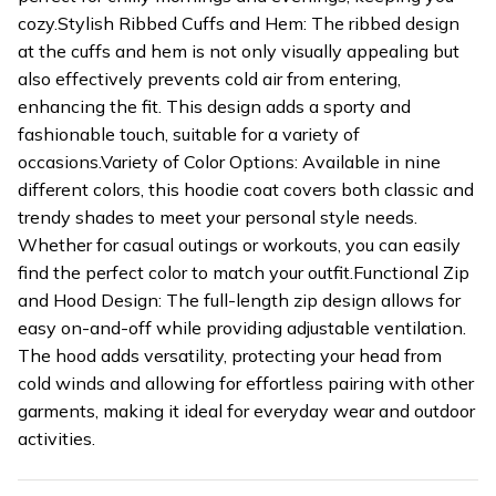
cozy.Stylish Ribbed Cuffs and Hem: The ribbed design
at the cuffs and hem is not only visually appealing but
also effectively prevents cold air from entering,
enhancing the fit. This design adds a sporty and
fashionable touch, suitable for a variety of
occasions.Variety of Color Options: Available in nine
different colors, this hoodie coat covers both classic and
trendy shades to meet your personal style needs.
Whether for casual outings or workouts, you can easily
find the perfect color to match your outfit.Functional Zip
and Hood Design: The full-length zip design allows for
easy on-and-off while providing adjustable ventilation.
The hood adds versatility, protecting your head from
cold winds and allowing for effortless pairing with other
garments, making it ideal for everyday wear and outdoor
activities.