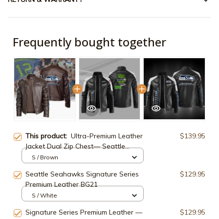
Frequently bought together
This product:
Ultra-Premium Leather
$139.95
Jacket Dual Zip Chest— Seattle
Seahawks SPTSLJ011
S / Brown
Seattle Seahawks Signature Series
$129.95
Premium Leather BG21
S / White
Signature Series Premium Leather —
$129.95