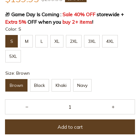
🎁
 Game Day Is Coming : 
Sale 40% OFF
 storewide + 
Extra 5%
 OFF when you 
buy 2+ items
!
Color: S
S
M
L
XL
2XL
3XL
4XL
5XL
Size: Brown
Brown
Black
Khaki
Navy
Add to cart