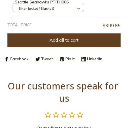
Seattle Seahawks PTITH086
Biker Jacket / Black / S
TOTAL PRICE
$399.85
Add all to cart
Facebook
Tweet
Pin it
Linkedin
Our customers speak for 
us
Be the first to write a review