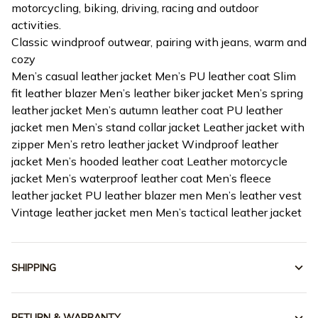
motorcycling, biking, driving, racing and outdoor
activities.
Classic windproof outwear, pairing with jeans, warm and
cozy
Men’s casual leather jacket Men’s PU leather coat Slim
fit leather blazer Men’s leather biker jacket Men’s spring
leather jacket Men’s autumn leather coat PU leather
jacket men Men’s stand collar jacket Leather jacket with
zipper Men’s retro leather jacket Windproof leather
jacket Men’s hooded leather coat Leather motorcycle
jacket Men’s waterproof leather coat Men’s fleece
leather jacket PU leather blazer men Men’s leather vest
Vintage leather jacket men Men’s tactical leather jacket
SHIPPING
RETURN & WARRANTY