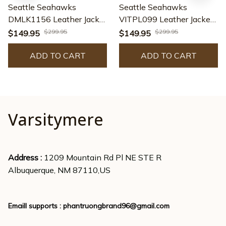
Seattle Seahawks
Seattle Seahawks
DMLK1156 Leather Jacket
VITPL099 Leather Jacket
– Premium & Ultra-Thick
– Premium & Ultra-Thick
$299.95
$299.95
$149.95
$149.95
Leather Jacket
Leather Jacket
ADD TO CART
ADD TO CART
Varsitymere
Address : 
1209 Mountain Rd Pl NE STE R
Albuquerque, NM 87110,US
Emaill supports : 
phantruongbrand96@gmail.com