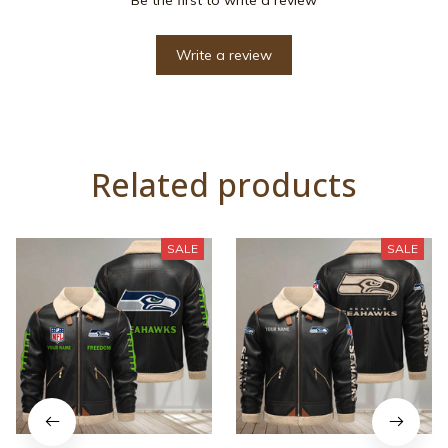
Write a review
Related products
SALE
SALE