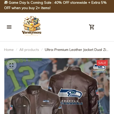
🎁 Game Day Is Coming Sale : 40% OFF storewide + Extra 5% 
OFF when you buy 2+ items!
Home
All products
Ultra-Premium Leather Jacket Dual Zip
Chest— Seattle Seahawks SPTSLJ011
SALE