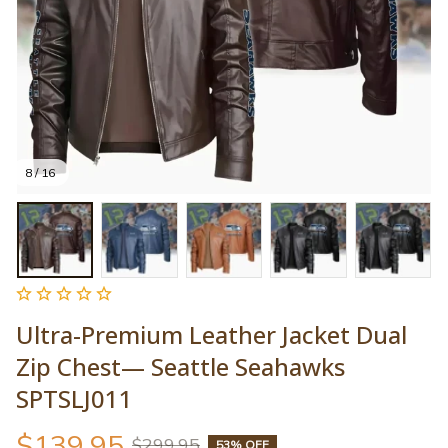
8 / 16
Ultra-Premium Leather Jacket Dual 
Zip Chest— Seattle Seahawks 
SPTSLJ011
$139.95
$299.95
53% OFF