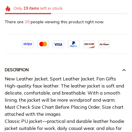
Only
19
items
left in stock
There are
28
people viewing this product right now.
DESCRIPION
New Leather Jacket, Sport Leather Jacket, Fan Gifts
High-quality faux leather. The leather jacket is soft and
delicate, comfortable, and breathable. With a smooth
lining, the jacket will be more windproof and warm.
Must Check Size Chart Before Placing Order, Size chart
attached with the images
Classic PU jacket—practical and durable leather hoodie
jacket suitable for work, daily casual wear, and also for