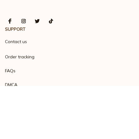
SUPPORT
Contact us
Order tracking
FAQs
DMCA
Product detail & Sizing
POLICIES
Privacy policy
Terms of service