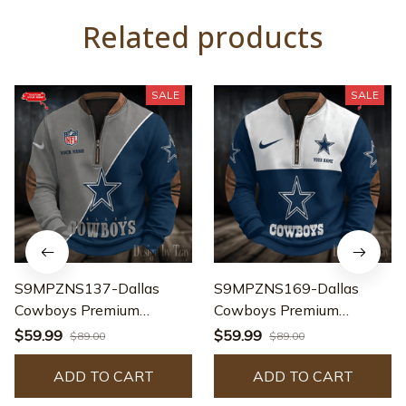
Related products
SALE
SALE
S9MPZNS137-Dallas
S9MPZNS169-Dallas
Cowboys Premium
Cowboys Premium
Personalized Game-Day
Personalized Game-Day
$59.99
$59.99
$89.00
$89.00
Quarter-Zip
Quarter-Zip
ADD TO CART
ADD TO CART