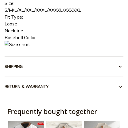
Size:
S/M/L/XL/XXL/XXXL/XXXXL/XXXXXL
Fit Type:
Loose
Neckline:
Baseball Collar
SHIPPING
RETURN & WARRANTY
Frequently bought together