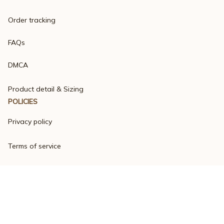
Order tracking
FAQs
DMCA
Product detail & Sizing
POLICIES
Privacy policy
Terms of service
Shipping policy
Return policy
Refund policy