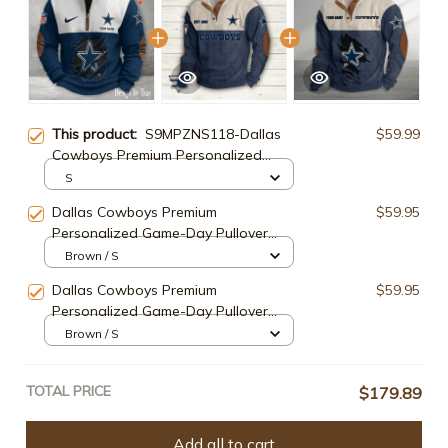
This product:
S9MPZNS118-Dallas
$59.99
Cowboys Premium Personalized
Game-Day Quarter-Zip
S
Dallas Cowboys Premium
$59.95
Personalized Game-Day Pullover
S9DBSCH105
Brown / S
Dallas Cowboys Premium
$59.95
Personalized Game-Day Pullover
S9DBSCH137
Brown / S
TOTAL PRICE
$179.89
Add all to cart