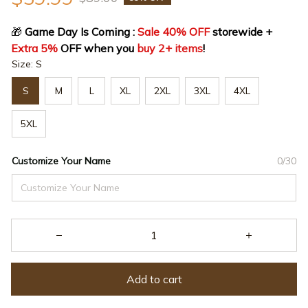
🎁
 Game Day Is Coming : 
Sale 40% OFF
 storewide + 
Extra 5%
 OFF when you 
buy 2+ items
!
Size: S
S
M
L
XL
2XL
3XL
4XL
5XL
Customize Your Name
0/30
Add to cart