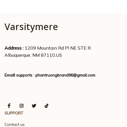
Varsitymere
Address : 
1209 Mountain Rd Pl NE STE R
Albuquerque, NM 87110,US
Emaill supports : 
phantruongbrand96@gmail.com
SUPPORT
Contact us