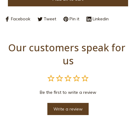
Facebook
Tweet
Pin it
Linkedin
Our customers speak for 
us
Be the first to write a review
Write a review