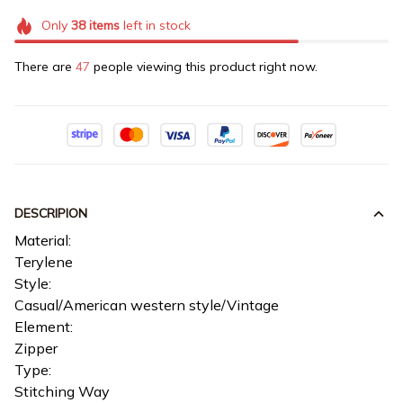
Only
38
items
left in stock
There are
47
people viewing this product right now.
DESCRIPION
Material:
Terylene
Style:
Casual/American western style/Vintage
Element:
Zipper
Type:
Stitching Way