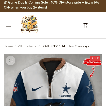
🎁 Game Day Is Coming Sale : 40% OFF storewide + Extra 5% 
OFF when you buy 2+ items!
Home
All products
S9MPZNS118-Dallas Cowboys
Premium Personalized Game-Day
Quarter-Zip
SALE