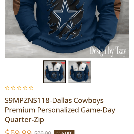
S9MPZNS118-Dallas Cowboys 
Premium Personalized Game-Day 
Quarter-Zip
$59.99
$89.00
33% OFF