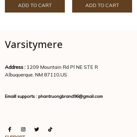
ADD TO CART
ADD TO CART
Varsitymere
Address : 
1209 Mountain Rd Pl NE STE R
Albuquerque, NM 87110,US
Emaill supports : 
phantruongbrand96@gmail.com