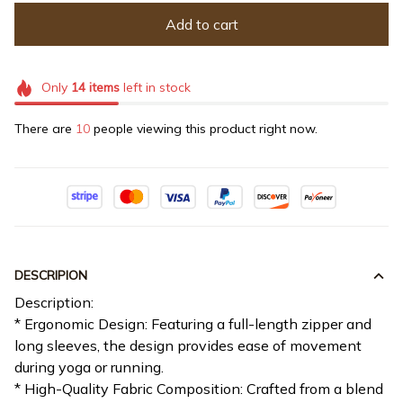
Add to cart
Only
14
items
left in stock
There are
10
people viewing this product right now.
DESCRIPION
Description:
* Ergonomic Design: Featuring a full-length zipper and
long sleeves, the design provides ease of movement
during yoga or running.
* High-Quality Fabric Composition: Crafted from a blend