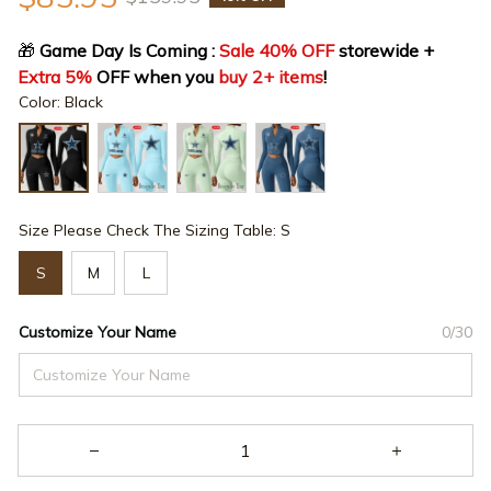
🎁
 Game Day Is Coming : 
Sale 40% OFF
 storewide + 
Extra 5%
 OFF when you 
buy 2+ items
!
Color: Black
Size Please Check The Sizing Table: S
S
M
L
Customize Your Name
0/30