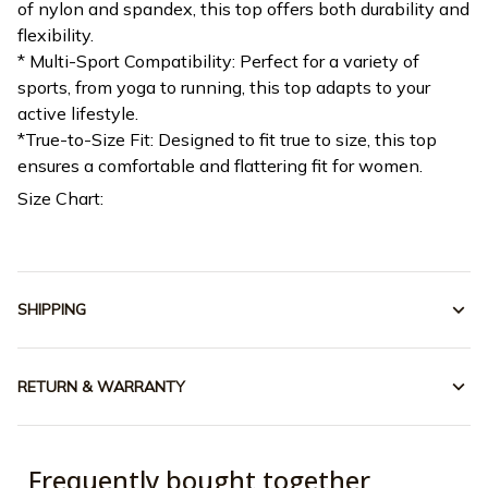
of nylon and spandex, this top offers both durability and
flexibility.
* Multi-Sport Compatibility: Perfect for a variety of
sports, from yoga to running, this top adapts to your
active lifestyle.
*True-to-Size Fit: Designed to fit true to size, this top
ensures a comfortable and flattering fit for women.
Size Chart:
SHIPPING
RETURN & WARRANTY
Frequently bought together