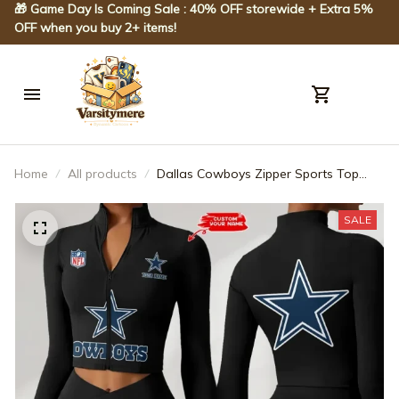
🎁 Game Day Is Coming Sale : 40% OFF storewide + Extra 5% 
OFF when you buy 2+ items!
Home
All products
Dallas Cowboys Zipper Sports Top
Women Gym Long Sleeve for Fitness
SPTZSTW041
SALE