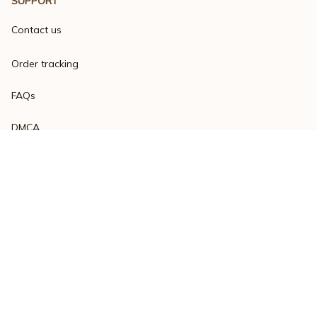
SUPPORT
Contact us
Order tracking
FAQs
DMCA
Product detail & Sizing
POLICIES
Privacy policy
Terms of service
Shipping policy
Return policy