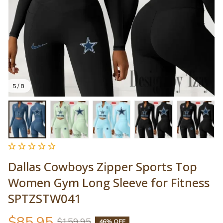
5 / 8
Dallas Cowboys Zipper Sports Top 
Women Gym Long Sleeve for Fitness 
SPTZSTW041
$85.95
$159.95
46% OFF