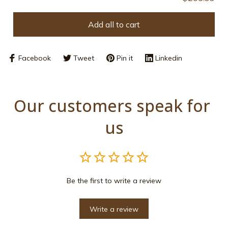
Add all to cart
Facebook
Tweet
Pin it
Linkedin
Our customers speak for 
us
Be the first to write a review
Write a review