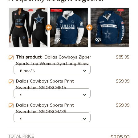
This product:
Dallas Cowboys Zipper
$85.95
Sports Top Women Gym Long Sleeve
for Fitness SPTZSTW041
Black / S
Dallas Cowboys Sports Print
$59.99
Sweatshirt S9DBSCH815
S
Dallas Cowboys Sports Print
$59.99
Sweatshirt S9DBSCH739
S
TOTAL PRICE
$205.93