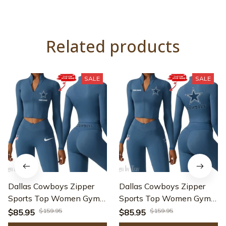
Related products
SALE
SALE
Dallas Cowboys Zipper
Dallas Cowboys Zipper
Sports Top Women Gym
Sports Top Women Gym
Long Sleeve for Fitness
Long Sleeve for Fitness
$159.95
$159.95
$85.95
$85.95
SPTZSTW009
SPTZSTW073