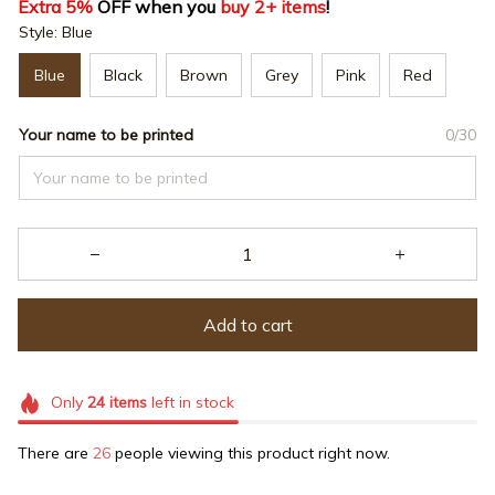
Extra 5%
 OFF when you 
buy 2+ items
!
Style: Blue
Blue
Black
Brown
Grey
Pink
Red
Your name to be printed
0/30
Add to cart
Only
24
items
left in stock
There are
26
people viewing this product right now.