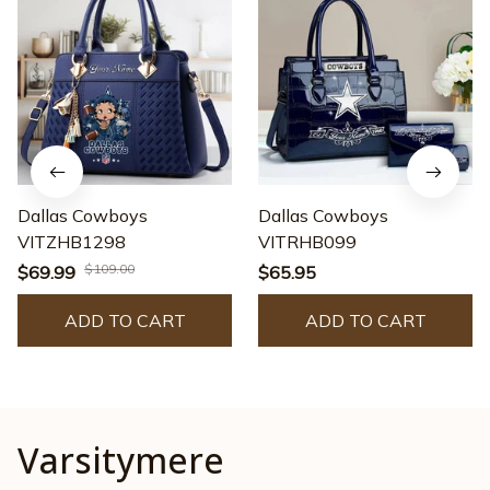
Dallas Cowboys
Dallas Cowboys
VITZHB1298
VITRHB099
$109.00
$69.99
$65.95
ADD TO CART
ADD TO CART
Varsitymere