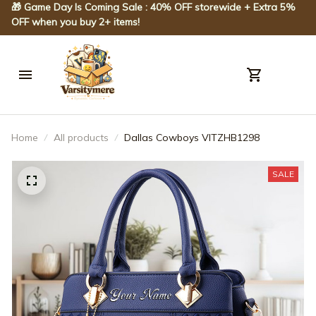
🎁 Game Day Is Coming Sale : 40% OFF storewide + Extra 5% 
OFF when you buy 2+ items!
Home
All products
Dallas Cowboys VITZHB1298
SALE