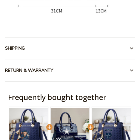
SHIPPING
RETURN & WARRANTY
Frequently bought together