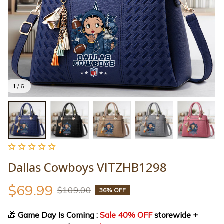
1 / 6
Dallas Cowboys VITZHB1298
$69.99
$109.00
36% OFF
🎁
 Game Day Is Coming : 
Sale 40% OFF
 storewide + 