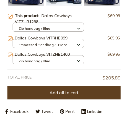
This product:
Dallas Cowboys
$69.99
VITZHB1298
Zip handbag / Blue
Dallas Cowboys VITRHB099
$65.95
Embossed Handbag 3-Piece
Set / Navy
Dallas Cowboys VITZHB1400
$69.95
Zip handbag / Blue
TOTAL PRICE
$205.89
Add all to cart
Facebook
Tweet
Pin it
Linkedin