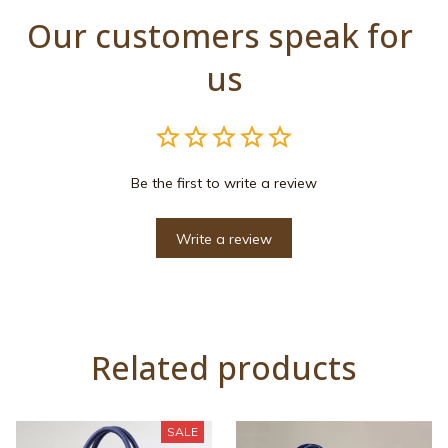
Our customers speak for 
us
Be the first to write a review
Write a review
Related products
SALE