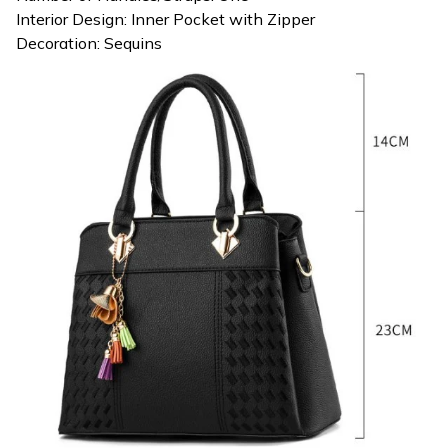
Interior Design: Inner Pocket with Zipper
Decoration: Sequins