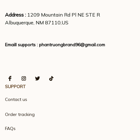
Address : 
1209 Mountain Rd Pl NE STE R
Albuquerque, NM 87110,US
Emaill supports : 
phantruongbrand96@gmail.com
SUPPORT
Contact us
Order tracking
FAQs