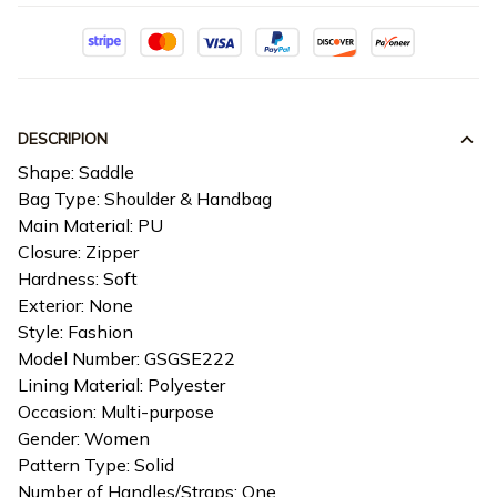
DESCRIPION
Shape: Saddle
Bag Type: Shoulder & Handbag
Main Material: PU
Closure: Zipper
Hardness: Soft
Exterior: None
Style: Fashion
Model Number: GSGSE222
Lining Material: Polyester
Occasion: Multi-purpose
Gender: Women
Pattern Type: Solid
Number of Handles/Straps: One