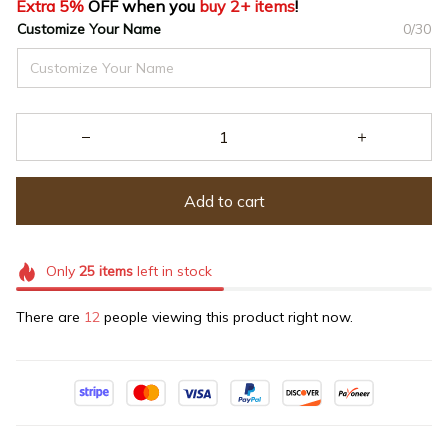
Extra 5%
 OFF when you 
buy 2+ items
!
Customize Your Name
0/30
Add to cart
Only
25
items
left in stock
There are
12
people viewing this product right now.