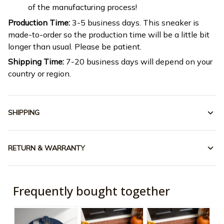
of the manufacturing process!
Production Time:
3-5 business days. This sneaker is
made-to-order so the production time will be a little bit
longer than usual. Please be patient.
Shipping Time:
7-20 business days will depend on your
country or region.
SHIPPING
RETURN & WARRANTY
Frequently bought together