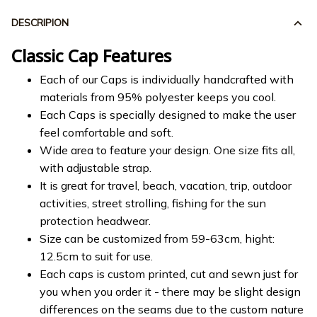
DESCRIPION
Classic Cap Features
Each of our Caps is individually handcrafted with
materials from 95% polyester keeps you cool.
Each Caps is specially designed to make the user
feel comfortable and soft.
Wide area to feature your design. One size fits all,
with adjustable strap.
It is great for travel, beach, vacation, trip, outdoor
activities, street strolling, fishing for the sun
protection headwear.
Size can be customized from 59-63cm, hight:
12.5cm to suit for use.
Each caps is custom printed, cut and sewn just for
you when you order it - there may be slight design
differences on the seams due to the custom nature