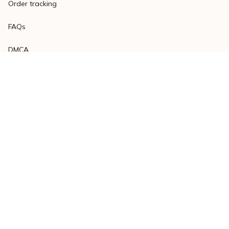
Order tracking
FAQs
DMCA
Product detail & Sizing
POLICIES
Privacy policy
Terms of service
Shipping policy
Return policy
Refund policy