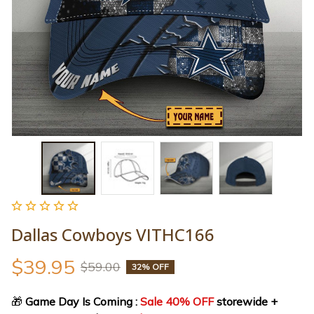
Dallas Cowboys VITHC166
$39.95
$59.00
32% OFF
🎁
 Game Day Is Coming : 
Sale 40% OFF
 storewide + 