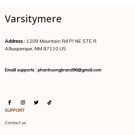
Varsitymere
Address : 
1209 Mountain Rd Pl NE STE R
Albuquerque, NM 87110,US
Emaill supports : 
phantruongbrand96@gmail.com
SUPPORT
Contact us