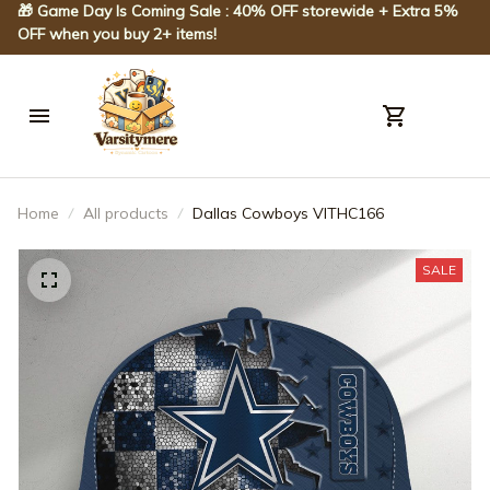
🎁 Game Day Is Coming Sale : 40% OFF storewide + Extra 5% 
OFF when you buy 2+ items!
Home
All products
Dallas Cowboys VITHC166
SALE