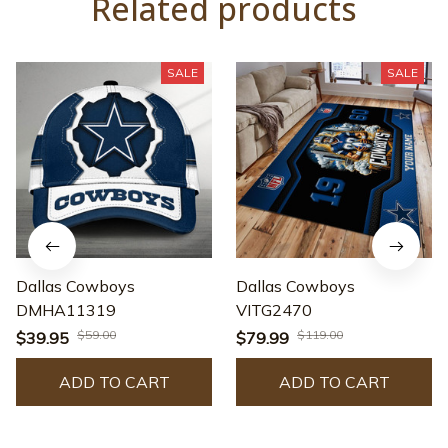
Related products
SALE
SALE
Dallas Cowboys
Dallas Cowboys
DMHA11319
VITG2470
$59.00
$119.00
$39.95
$79.99
ADD TO CART
ADD TO CART