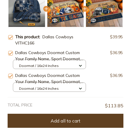
This product:
Dallas Cowboys
$39.95
VITHC166
Dallas Cowboys Doormat Custom
$36.95
Your Family Name, Sport Doormat,
Sport Gifts For Fan, Home
Doormat / 16x24 Inches
Decorations ETRG-60162
Dallas Cowboys Doormat Custom
$36.95
Your Family Name, Sport Doormat,
Sport Gifts For Fan, Home
Doormat / 16x24 Inches
Decorations EHIVM-60181
TOTAL PRICE
$113.85
Add all to cart