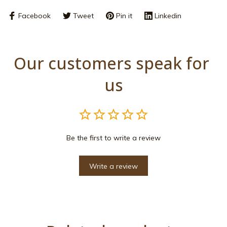
Facebook
Tweet
Pin it
Linkedin
Our customers speak for 
us
Be the first to write a review
Write a review