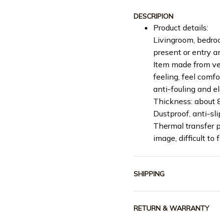
DESCRIPION
Product details:
Livingroom, bedroo
present or entry 
Item made from vel
feeling, feel comf
anti-fouling and e
Thickness: about
Dustproof, anti-slip
Thermal transfer p
image, difficult to 
SHIPPING
RETURN & WARRANTY