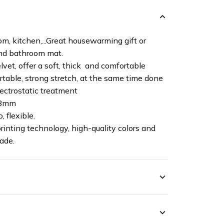
m, kitchen,...Great housewarming gift or
and bathroom mat.
vet, offer a soft, thick and comfortable
ortable, strong stretch, at the same time done
lectrostatic treatment
 8mm
, flexible.
rinting technology, high-quality colors and
fade.