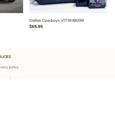
3
Dallas Cowboys VITRHB099
$65.95
LICIES
ivacy policy
rms of service
ipping policy
turn policy
fund policy