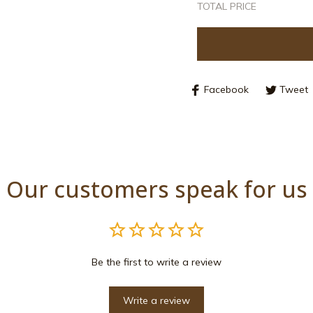
Facebook
Tweet
Our customers speak for us
Be the first to write a review
Write a review