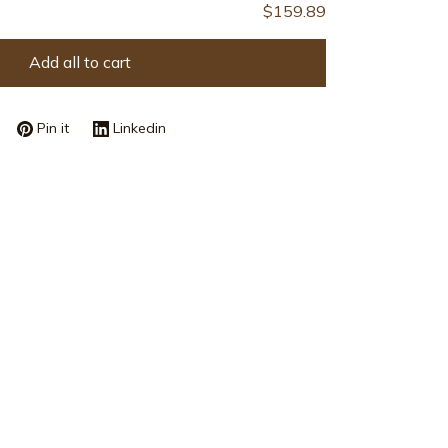
Add all to cart
Pin it
Linkedin