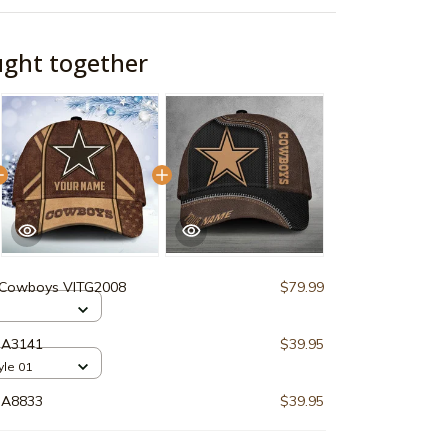
ught together
 Cowboys VITG2008
$79.99
HA3141
$39.95
tyle 01
HA8833
$39.95
$159.89