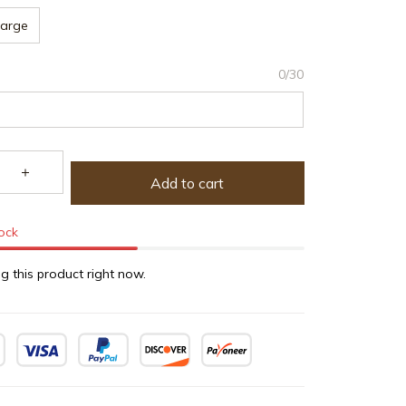
Large
0/30
Add to cart
tock
g this product right now.