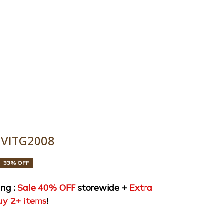
y 2+ items!
uide
Order tracking
 VITG2008
33% OFF
ng : 
Sale 40% OFF
 storewide + 
Extra 
uy 2+ items
!