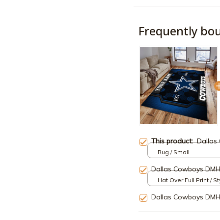
Frequently bo
This product:
Dallas
Rug / Small
Dallas Cowboys DM
Hat Over Full Print / S
Dallas Cowboys DM
TOTAL PRICE