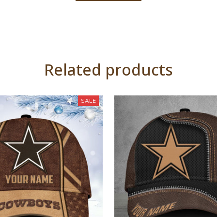
Related products
SALE