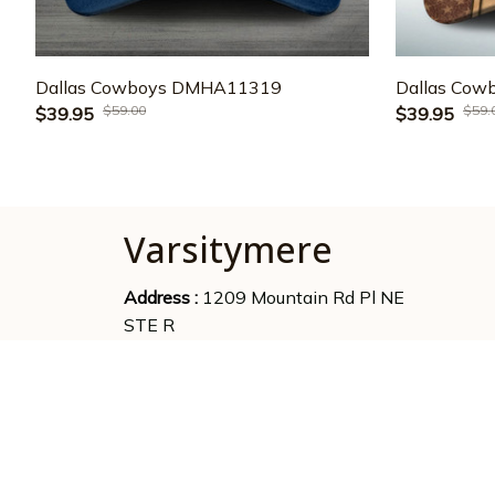
Dallas Cowboys DMHA11319
Dallas Co
$59.00
$59.
$39.95
$39.95
Varsitymere
Address : 
1209 Mountain Rd Pl NE 
STE R
Albuquerque, NM 87110,US
Emaill supports : 
phantruongbrand96@gmail.com