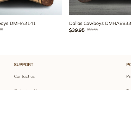
wboys DMHA3141
Dallas Cowboys DMHA883
00
$59.00
$39.95
SUPPORT
PO
Contact us
Pr
Order tracking
Te
FAQs
Sh
DMCA
Re
Product detail & Sizing
Re