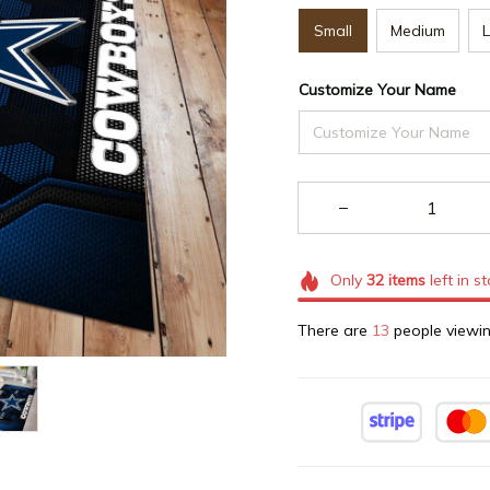
Small
Medium
Customize Your Name
Only
32
items
left in s
There are
13
people viewin