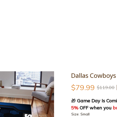
y Is Coming Sale : 40% OFF storewide + Extra 5% OFF when you bu
Contact
Best sellers
All products
Personalize
Size g
SALE
Dallas Cowboys
$79.99
$119.00
🎁
 Game Day Is Comi
5%
 OFF when you 
b
Size: Small