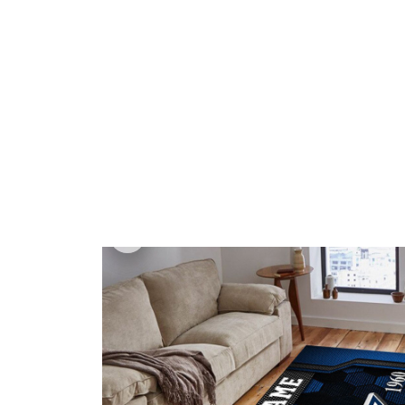
🎁 Game Da
Home
All products
Dallas Cowboys VITG2008