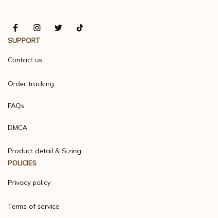
SUPPORT
Contact us
Order tracking
FAQs
DMCA
Product detail & Sizing
POLICIES
Privacy policy
Terms of service