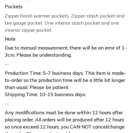
Pockets
Zipper hand-warmer pockets. Zipper stash pocket and
tire gauge pocket. One interior stash pocket and one
interior zipper pocket.
Note
Due to manual measurement, there will be an error of 1-
3cm. Please be understanding.
--
Production Time: 5-7 business days. This item is made-
to-order so the production time will be a little bit longer
than usual. Please be patient.
Shipping Time: 10-15 business days.
--
Any modifications must be done within 12 hours after
placing order. All orders will be produced after 12 hours
so once exceed 12 hours, you CAN NOT cancel/change