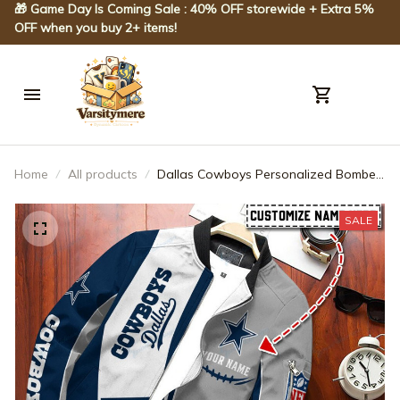
🎁 Game Day Is Coming Sale : 40% OFF storewide + Extra 5% 
OFF when you buy 2+ items!
Home
All products
Dallas Cowboys Personalized Bomber
Jacket BG248
SALE