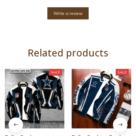
Write a review
Related products
SALE
SALE