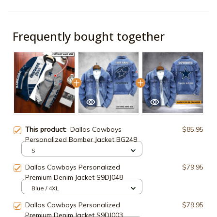
Frequently bought together
This product:
Dallas Cowboys
$85.95
Personalized Bomber Jacket BG248
S
Dallas Cowboys Personalized
$79.95
Premium Denim Jacket S9DJ048
Blue / 4XL
Dallas Cowboys Personalized
$79.95
Premium Denim Jacket S9DJ003