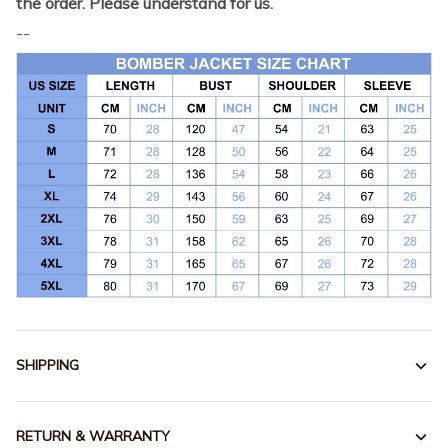
the order. Please understand for us.
--
SHIPPING
RETURN & WARRANTY