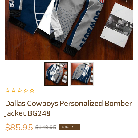
Dallas Cowboys Personalized Bomber 
Jacket BG248
$85.95
$149.95
43% OFF