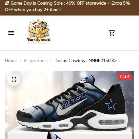
🎁 Game Day Is Coming Sale : 40% OFF storewide + Extra 5% 
OFF when you buy 2+ items!
Home
All products
Dallas Cowboys NNHE2150 Air
Cushion Shoes
SALE