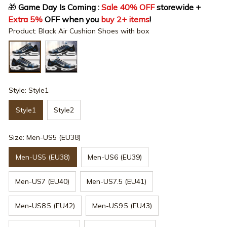
🎁
 Game Day Is Coming : 
Sale 40% OFF
 storewide + 
Extra 5%
 OFF when you 
buy 2+ items
!
Product: Black Air Cushion Shoes with box
Style: Style1
Style1
Style2
Size: Men-US5 (EU38)
Men-US5 (EU38)
Men-US6 (EU39)
Men-US7 (EU40)
Men-US7.5 (EU41)
Men-US8.5 (EU42)
Men-US9.5 (EU43)