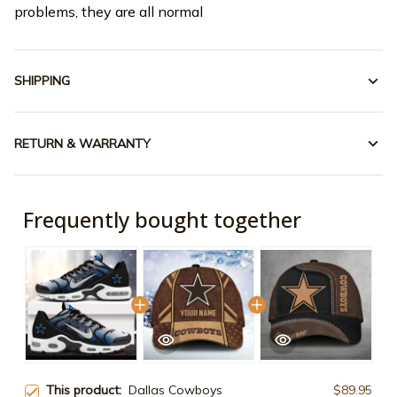
problems, they are all normal
SHIPPING
RETURN & WARRANTY
Frequently bought together
This product:
Dallas Cowboys
$89.95