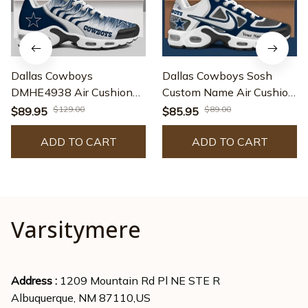
Dallas Cowboys
Dallas Cowboys Sosh
DMHE4938 Air Cushion
Custom Name Air Cushion
Shoes
Sport Shoes
$129.00
$89.00
$89.95
$85.95
SPTTNSHOES009
ADD TO CART
ADD TO CART
Varsitymere
Address : 
1209 Mountain Rd Pl NE STE R
Albuquerque, NM 87110,US