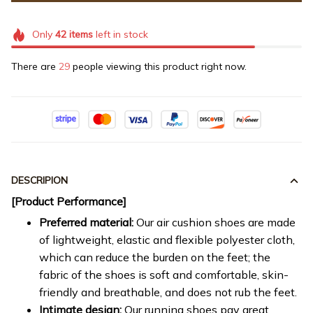
Only
42
items
left in stock
There are
29
people viewing this product right now.
DESCRIPION
[Product Performance]
Preferred material:
Our air cushion shoes are made
of lightweight, elastic and flexible polyester cloth,
which can reduce the burden on the feet; the
fabric of the shoes is soft and comfortable, skin-
friendly and breathable, and does not rub the feet.
Intimate design:
Our running shoes pay great