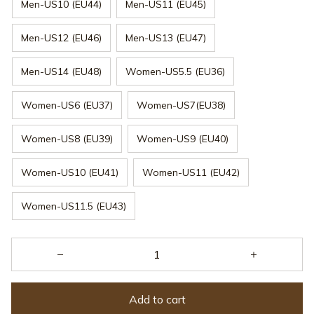
Men-US10 (EU44)
Men-US11 (EU45)
Men-US12 (EU46)
Men-US13 (EU47)
Men-US14 (EU48)
Women-US5.5 (EU36)
Women-US6 (EU37)
Women-US7(EU38)
Women-US8 (EU39)
Women-US9 (EU40)
Women-US10 (EU41)
Women-US11 (EU42)
Women-US11.5 (EU43)
Add to cart