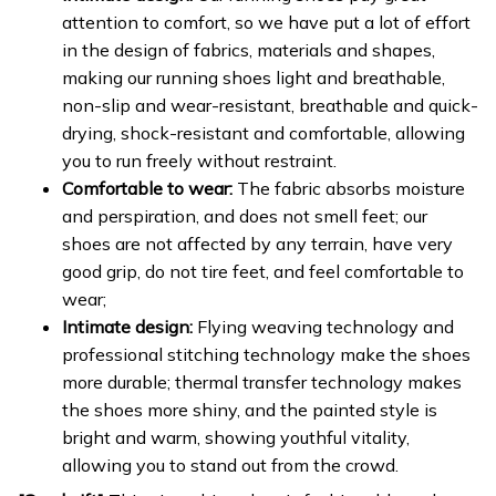
attention to comfort, so we have put a lot of effort
in the design of fabrics, materials and shapes,
making our running shoes light and breathable,
non-slip and wear-resistant, breathable and quick-
drying, shock-resistant and comfortable, allowing
you to run freely without restraint.
Comfortable to wear:
The fabric absorbs moisture
and perspiration, and does not smell feet; our
shoes are not affected by any terrain, have very
good grip, do not tire feet, and feel comfortable to
wear;
Intimate design:
Flying weaving technology and
professional stitching technology make the shoes
more durable; thermal transfer technology makes
the shoes more shiny, and the painted style is
bright and warm, showing youthful vitality,
allowing you to stand out from the crowd.