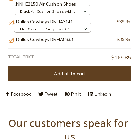
NNHE2150 Air Cushion Shoes
Black Air Cushion Shoes with
box / Style1 / Men-US5 (EU38)
Dallas Cowboys DMHA3141
$39.95
Hat Over Full Print / Style 01
Dallas Cowboys DMHA8833
$39.95
TOTAL PRICE
$169.85
Add all to cart
Facebook
Tweet
Pin it
Linkedin
Our customers speak for 
us