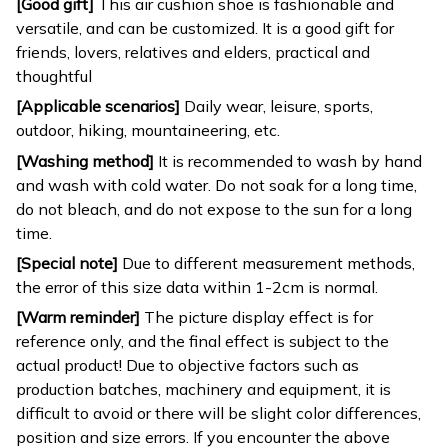
[Good gift]
This air cushion shoe is fashionable and
versatile, and can be customized. It is a good gift for
friends, lovers, relatives and elders, practical and
thoughtful
[Applicable scenarios]
Daily wear, leisure, sports,
outdoor, hiking, mountaineering, etc.
[Washing method]
It is recommended to wash by hand
and wash with cold water. Do not soak for a long time,
do not bleach, and do not expose to the sun for a long
time.
[Special note]
Due to different measurement methods,
the error of this size data within 1-2cm is normal.
[Warm reminder]
The picture display effect is for
reference only, and the final effect is subject to the
actual product! Due to objective factors such as
production batches, machinery and equipment, it is
difficult to avoid or there will be slight color differences,
position and size errors. If you encounter the above