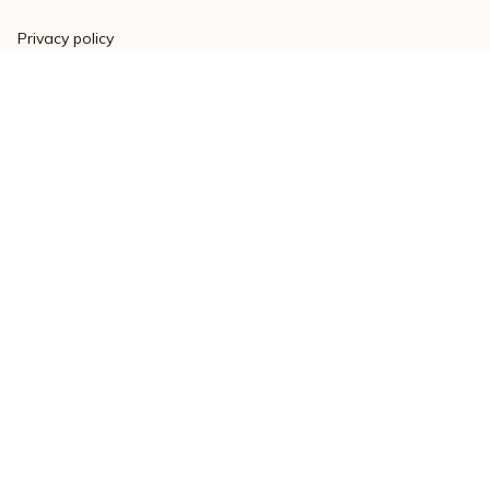
Privacy policy
Terms of service
Shipping policy
Return policy
Refund policy
| English (EN) | USD
© 2023 
Varsitymere
. Powered by 
ShopBase