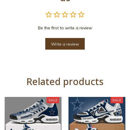
Be the first to write a review
Write a review
Related products
SALE
SALE