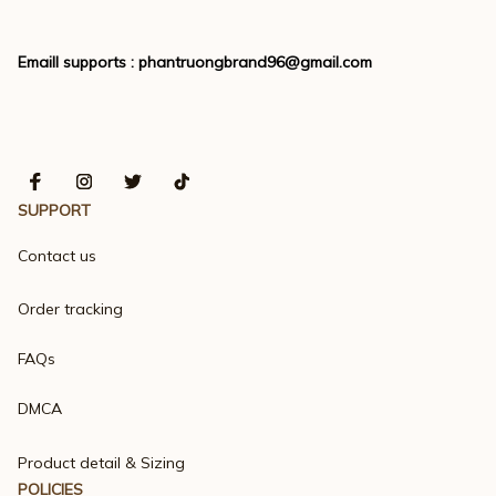
Emaill supports : 
phantruongbrand96@gmail.com
SUPPORT
Contact us
Order tracking
FAQs
DMCA
Product detail & Sizing
POLICIES