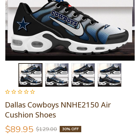
Dallas Cowboys NNHE2150 Air 
Cushion Shoes
$89.95
$129.00
30% OFF