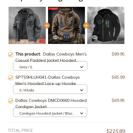
This product:
Dallas Cowboys Men's
$89.95
Casual Padded Jacket Hooded
Trending 2025 SPTPJH042
Grey / S
SPTS9HLUH041-Dallas Cowboys
$65.99
Men's Hooded Lace-up Hoodie
S / Khaki
Dallas Cowboys DMCD0660 Hooded
$69.95
Cardigan Jacket
Cardigan Hooded Jacket / Black /
S
TOTAL PRICE
$225.89