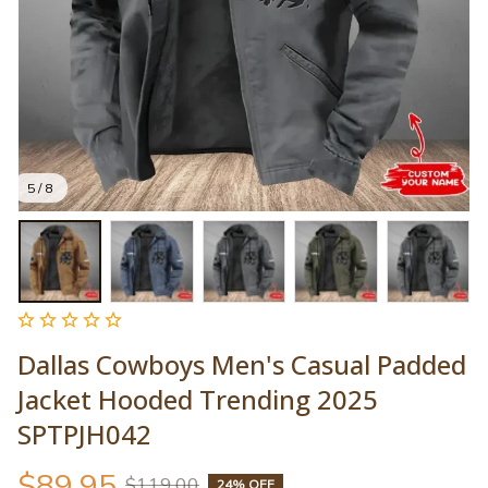
5 / 8
Dallas Cowboys Men's Casual Padded 
Jacket Hooded Trending 2025 
SPTPJH042
$89.95
$119.00
24% OFF