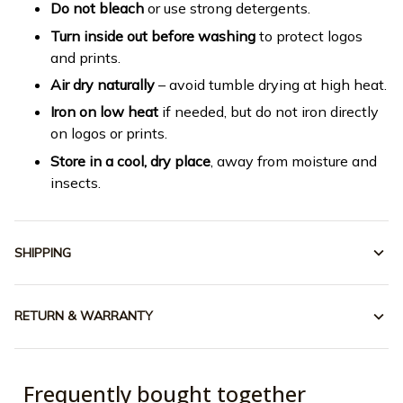
Do not bleach
or use strong detergents.
Turn inside out before washing
to protect logos
and prints.
Air dry naturally
– avoid tumble drying at high heat.
Iron on low heat
if needed, but do not iron directly
on logos or prints.
Store in a cool, dry place
, away from moisture and
insects.
SHIPPING
RETURN & WARRANTY
Frequently bought together