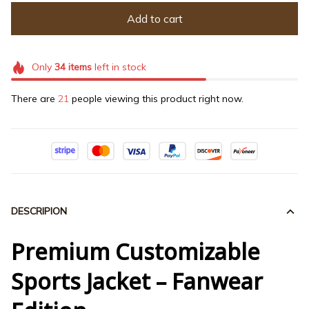
Add to cart
Only
34
items
left in stock
There are
21
people viewing this product right now.
DESCRIPION
Premium Customizable
Sports Jacket – Fanwear