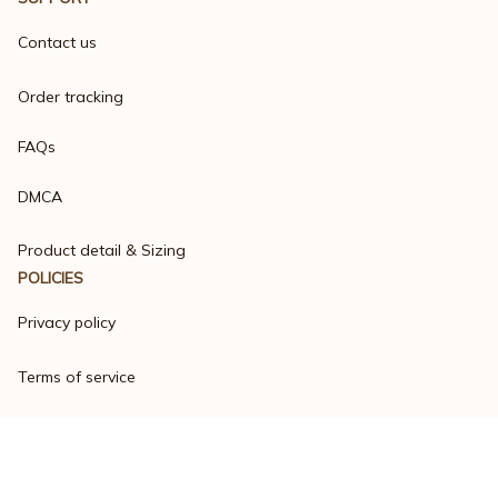
Contact us
Order tracking
FAQs
DMCA
Product detail & Sizing
POLICIES
Privacy policy
Terms of service
Shipping policy
Return policy