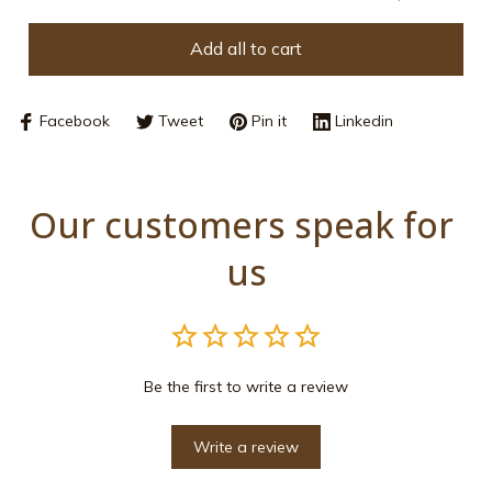
Add all to cart
Facebook
Tweet
Pin it
Linkedin
Our customers speak for 
us
Be the first to write a review
Write a review