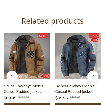
Related products
SALE
SALE
Dallas Cowboys Men's
Dallas Cowboys Men's
Casual Padded Jacket
Casual Padded Jacket
Hooded Trending 2025
Hooded trending 2025
$109.00
$109.00
$89.95
$89.95
SPTPJH042
SPTPJH009