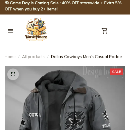
🎁 Game Day Is Coming Sale : 40% OFF storewide + Extra 5% 
OFF when you buy 2+ items!
Home
All products
Dallas Cowboys Men's Casual Padded
Jacket Hooded Trending 2025
SPTPJH042
SALE