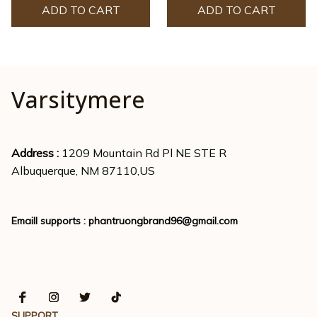
ADD TO CART
ADD TO CART
Varsitymere
Address : 
1209 Mountain Rd Pl NE STE R
Albuquerque, NM 87110,US
Emaill supports : 
phantruongbrand96@gmail.com
SUPPORT