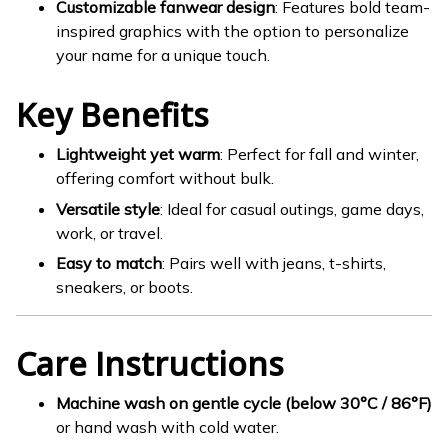
Customizable fanwear design
: Features bold team-
inspired graphics with the option to personalize
your name for a unique touch.
Key Benefits
Lightweight yet warm
: Perfect for fall and winter,
offering comfort without bulk.
Versatile style
: Ideal for casual outings, game days,
work, or travel.
Easy to match
: Pairs well with jeans, t-shirts,
sneakers, or boots.
Care Instructions
Machine wash on gentle cycle (below 30°C / 86°F)
or hand wash with cold water.