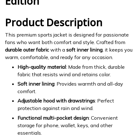
Edition
Product Description
This premium sports jacket is designed for passionate
fans who want both comfort and style. Crafted from
durable outer fabric
with a
soft inner lining
, it keeps you
warm, comfortable, and ready for any occasion.
High-quality material
: Made from thick, durable
fabric that resists wind and retains color.
Soft inner lining
: Provides warmth and all-day
comfort.
Adjustable hood with drawstrings
: Perfect
protection against rain and wind.
Functional multi-pocket design
: Convenient
storage for phone, wallet, keys, and other
essentials.