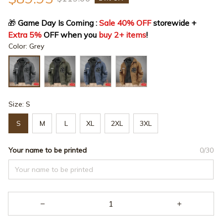
🎁
 Game Day Is Coming : 
Sale 40% OFF
 storewide + 
Extra 5%
 OFF when you 
buy 2+ items
!
Color: Grey
Size: S
S
M
L
XL
2XL
3XL
Your name to be printed
0/30