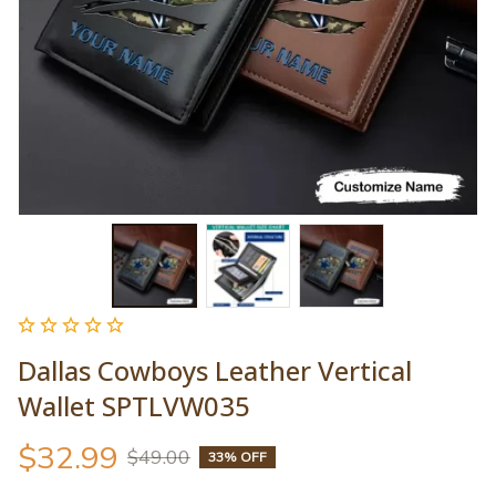
Dallas Cowboys Leather Vertical 
Wallet SPTLVW035
$32.99
$49.00
33% OFF