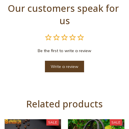
Our customers speak for 
us
Be the first to write a review
Write a review
Related products
SALE
SALE