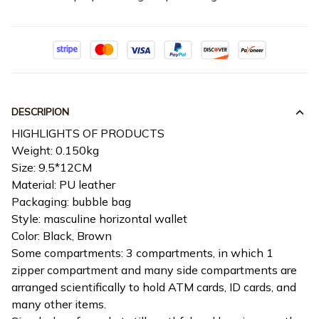
DESCRIPION
HIGHLIGHTS OF PRODUCTS
Weight: 0.150kg
Size: 9.5*12CM
Material: PU leather
Packaging: bubble bag
Style: masculine horizontal wallet
Color: Black, Brown
Some compartments: 3 compartments, in which 1
zipper compartment and many side compartments are
arranged scientifically to hold ATM cards, ID cards, and
many other items.