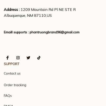
Address : 
1209 Mountain Rd Pl NE STE R
Albuquerque, NM 87110,US
Emaill supports : 
phantruongbrand96@gmail.com
SUPPORT
Contact us
Order tracking
FAQs