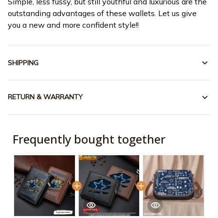
Simple, less fussy, but still youthful and luxurious are the
outstanding advantages of these wallets. Let us give
you a new and more confident style!!
SHIPPING
RETURN & WARRANTY
Frequently bought together