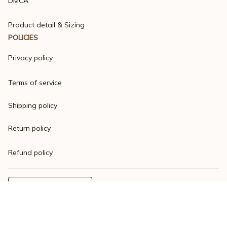
DMCA
Product detail & Sizing
POLICIES
Privacy policy
Terms of service
Shipping policy
Return policy
Refund policy
| English (EN) | USD
© 2023 
Varsitymere
. Powered by 
ShopBase