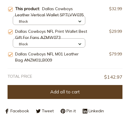
This product:
Dallas Cowboys
$32.99
Leather Vertical Wallet SPTLVW035
Black
Dallas Cowboys NFL Print Wallet Best
$29.99
Gift For Fans AZMW073
Black
Dallas Cowboys NFL M01 Leather
$79.99
Bag ANZM01LB009
TOTAL PRICE
$142.97
Add all to cart
Facebook
Tweet
Pin it
Linkedin