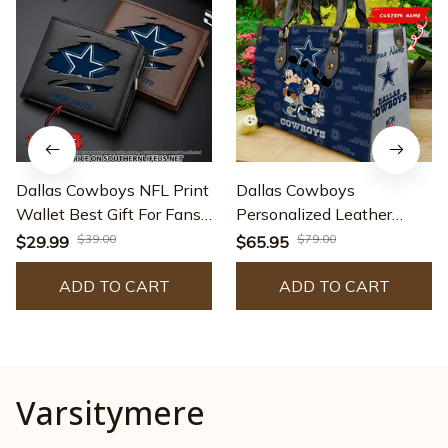
Dallas Cowboys NFL Print
Dallas Cowboys
Wallet Best Gift For Fans
Personalized Leather
AZMW073
Hand Bag BB88
$39.00
$79.00
$29.99
$65.95
ADD TO CART
ADD TO CART
Varsitymere