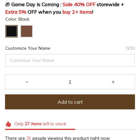
🎁
 Game Day Is Coming : 
Sale 40% OFF
 storewide + 
Extra 5%
 OFF when you 
buy 2+ items
!
Color: Black
Customize Your Name
0/30
Add to cart
Only
27
items
left in stock
There are
35
people viewing this product right now.