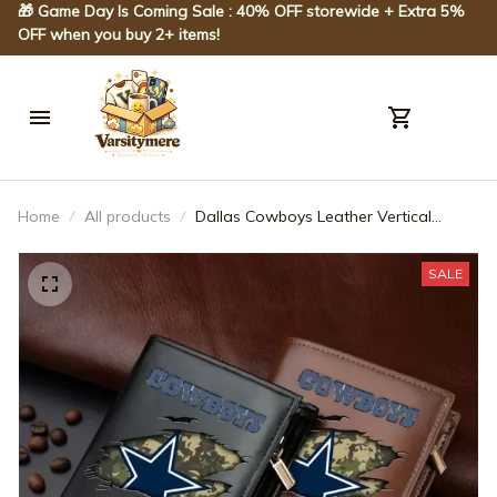
🎁 Game Day Is Coming Sale : 40% OFF storewide + Extra 5% 
OFF when you buy 2+ items!
Home
All products
Dallas Cowboys Leather Vertical
Wallet SPTLVW035
SALE