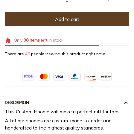
Add to cart
Only
38
items
left in stock
There are
46
people viewing this product right now.
DESCRIPION
This Custom Hoodie will make a perfect gift for fans
All of our hoodies are custom-made-to-order and
handcrafted to the highest quality standards.