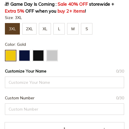
🎁
 Game Day Is Coming : 
Sale 40% OFF
 storewide + 
Extra 5%
 OFF when you 
buy 2+ items
!
Size: 3XL
3XL
2XL
XL
L
M
S
Color: Gold
Customize Your Name
0/30
Custom Number
0/30