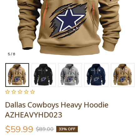
5 / 8
Dallas Cowboys Heavy Hoodie 
AZHEAVYHD023
$59.99
$89.00
33% OFF