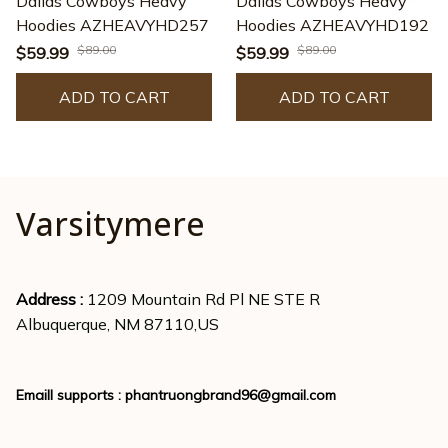
Dallas Cowboys Heavy
Dallas Cowboys Heavy
Hoodies AZHEAVYHD257
Hoodies AZHEAVYHD192
$89.00
$89.00
$59.99
$59.99
ADD TO CART
ADD TO CART
Varsitymere
Address : 
1209 Mountain Rd Pl NE STE R
Albuquerque, NM 87110,US
Emaill supports : 
phantruongbrand96@gmail.com