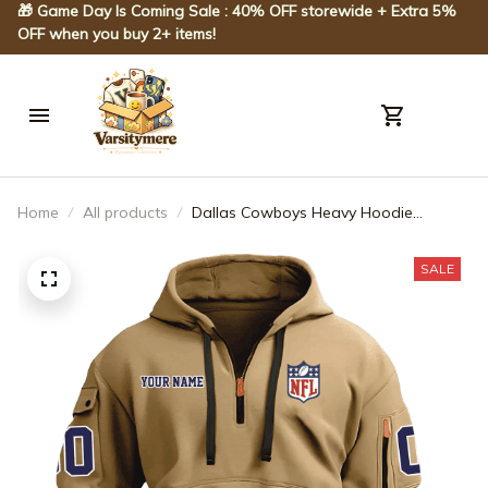
🎁 Game Day Is Coming Sale : 40% OFF storewide + Extra 5% 
OFF when you buy 2+ items!
Home
All products
Dallas Cowboys Heavy Hoodie
AZHEAVYHD023
SALE