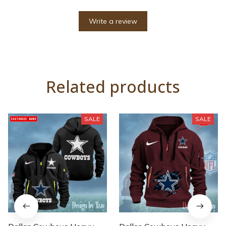
Write a review
Related products
SALE
SALE