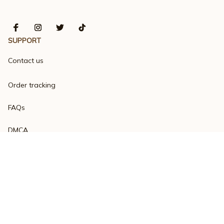
SUPPORT
Contact us
Order tracking
FAQs
DMCA
Product detail & Sizing
POLICIES
Privacy policy
Terms of service