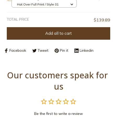
Hat Over Full Print / Style 01
TOTAL PRICE
$139.89
Add all to cart
Facebook
Tweet
Pin it
Linkedin
Our customers speak for 
us
Be the first to write a review