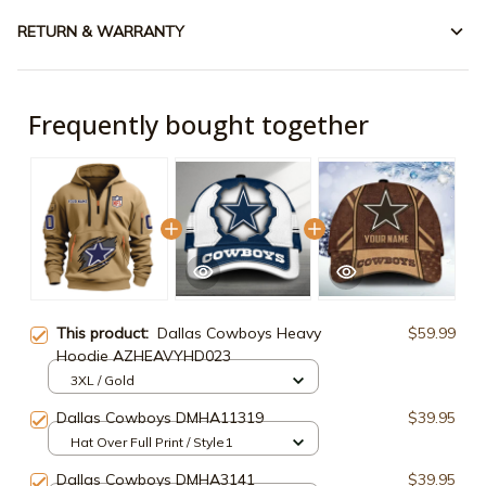
RETURN & WARRANTY
Frequently bought together
This product:
Dallas Cowboys Heavy
$59.99
Hoodie AZHEAVYHD023
3XL / Gold
Dallas Cowboys DMHA11319
$39.95
Hat Over Full Print / Style1
Dallas Cowboys DMHA3141
$39.95