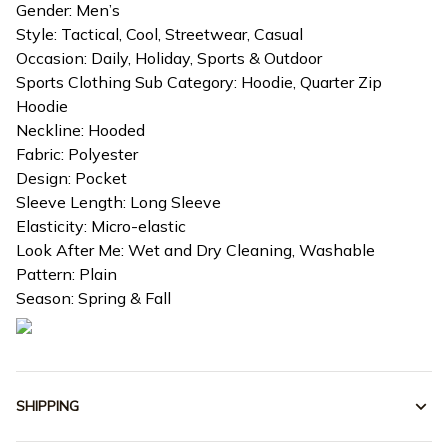
Gender: Men’s
Style: Tactical, Cool, Streetwear, Casual
Occasion: Daily, Holiday, Sports & Outdoor
Sports Clothing Sub Category: Hoodie, Quarter Zip
Hoodie
Neckline: Hooded
Fabric: Polyester
Design: Pocket
Sleeve Length: Long Sleeve
Elasticity: Micro-elastic
Look After Me: Wet and Dry Cleaning, Washable
Pattern: Plain
Season: Spring & Fall
SHIPPING