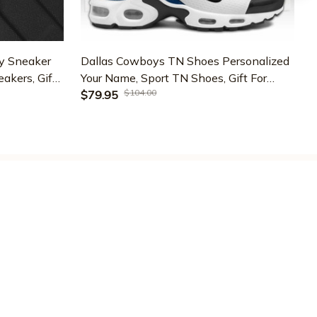
y Sneaker
Dallas Cowboys TN Shoes Personalized
akers, Gifts
Your Name, Sport TN Shoes, Gift For
N
$104.00
G-43331
Sport Fans ETRG-59560
$79.95
LICIES
ivacy policy
rms of service
ipping policy
turn policy