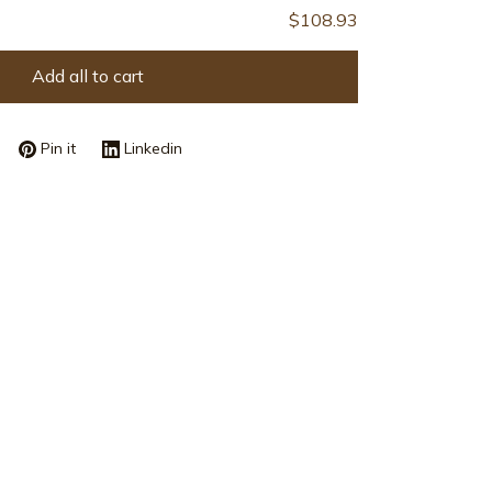
$108.93
Add all to cart
Pin it
Linkedin