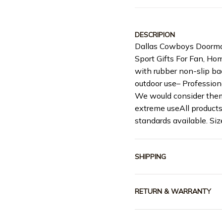
DESCRIPION
Dallas Cowboys Doorma
Sport Gifts For Fan, H
with rubber non-slip ba
outdoor use– Profession
We would consider them
extreme useAll products
standards available. S
SHIPPING
RETURN & WARRANTY