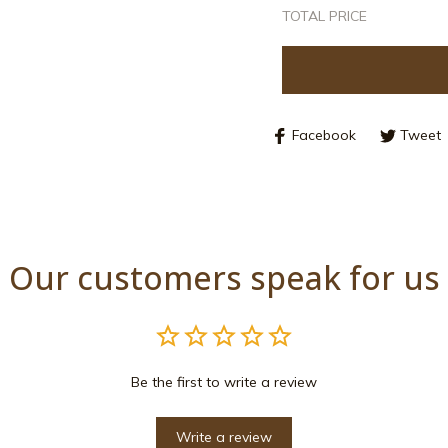
TOTAL PRICE
Facebook
Tweet
Our customers speak for us
Be the first to write a review
Write a review