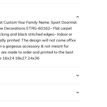
t Custom Your Family Name, Sport Doormat,
ome Decorations ETRG-60162– Flat carpet
cking and black stitched edges– Indoor or
ally printed. The design will not come offxx
 a gorgeous accessory & not meant for
 are made to order and printed to the best
ize 16x24 18x27 24x36