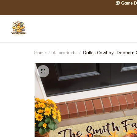
🎁 Game Da
Home
All products
Dallas Cowboys Doormat C