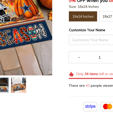
5%
 OFF when you 
b
Size: 16x24 Inches
16x24 Inches
18x27 
Customize Your Name
Only
34
items
left in s
There are
43
people viewin