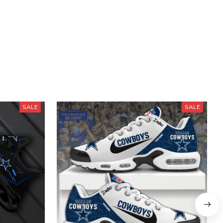
SALE
SALE