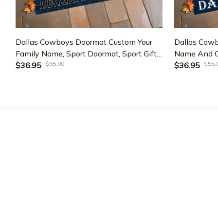
Dallas Cowboys Doormat Custom Your
Dallas Cow
Family Name, Sport Doormat, Sport Gifts
Name And Ch
$55.00
$55.
For Fan, Home Decorations EHIVM-
$36.95
Team Doorma
$36.95
60181
ETRG-6011
Varsitymere
Address : 
1209 Mountain Rd Pl NE 
STE R
Albuquerque, NM 87110,US
Emaill supports : 
phantruongbrand96@gmail.com