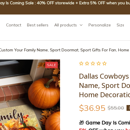
y Is Coming Sale : 40% OFF storewide + Extra 5% OFF when you bu
Contact
Best sellers
All products
Personalize
Size g
ustom Your Family Name, Sport Doormat, Sport Gifts For Fan, Hom
SALE
Dallas Cowboys
Name, Sport Doo
Home Decorati
$36.95
$55.00
🎁
 Game Day Is Comi