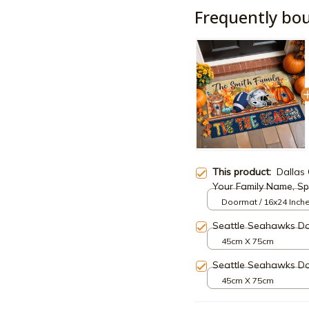
Frequently bo
This product:
Dallas
Your Family Name, Sp
Fan, Home Decorati
Doormat / 16x24 Inch
Seattle Seahawks D
45cm X 75cm
Seattle Seahawks D
45cm X 75cm