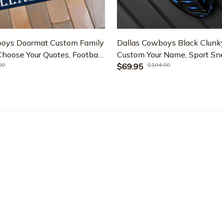
boys Doormat Custom Family
Dallas Cowboys Black Clunk
oose Your Quotes, Football
Custom Your Name, Sport Sne
00
$104.00
t, Fan Gifts, Home Decor
For Fan, Gifts For Dad ETR
$69.95
7
SUPPORT
PO
Contact us
Pr
Order tracking
Te
FAQs
Sh
DMCA
Re