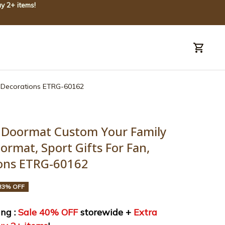
y 2+ items!
uide
Order tracking
e Decorations ETRG-60162
 Doormat Custom Your Family 
rmat, Sport Gifts For Fan, 
ons ETRG-60162
33% OFF
ng : 
Sale 40% OFF
 storewide + 
Extra 