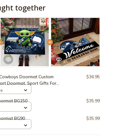
ught together
 Cowboys Doormat Custom
$36.95
ort Doormat, Sport Gifts For
ons ETRG-60162
es
oormat BG150
$35.99
oormat BG90
$35.99