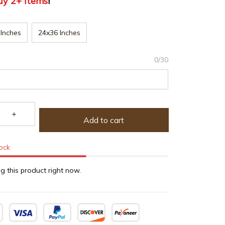
uy 2+ items
!
Inches
24x36 Inches
0/30
Add to cart
tock
g this product right now.