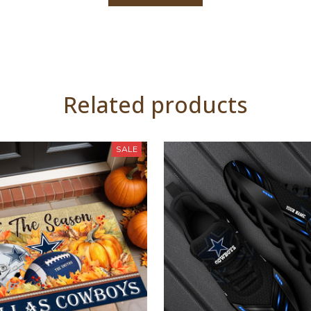
Related products
SALE