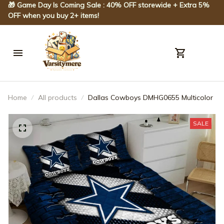
🎁 Game Day Is Coming Sale : 40% OFF storewide + Extra 5% 
OFF when you buy 2+ items!
Home
All products
Dallas Cowboys DMHG0655 Multicolor
SALE