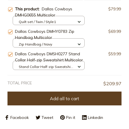
This product:
Dallas Cowboys
$79.99
DMHG0655 Multicolor
Quilt set / Twin / Style1
Dallas Cowboys DMHY0783 Zip
$69.99
Handbag Multicolor
Zip Handbag / Navy
Dallas Cowboys DMSH0277 Stand
$59.99
Collar Half-zip Sweatshirt Multicolor
Stand Collar Half-zip Sweatshirt
/ White / S
TOTAL PRICE
$209.97
Add all to cart
Facebook
Tweet
Pin it
Linkedin