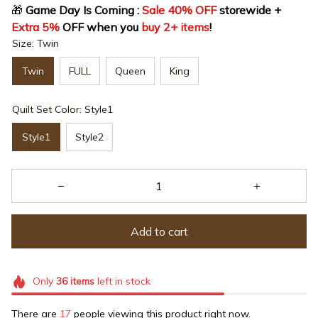
🎁
 Game Day Is Coming : 
Sale 40% OFF
 storewide + 
Extra 5%
 OFF when you 
buy 2+ items
!
Size: Twin
Twin
FULL
Queen
King
Quilt Set Color: Style1
Style1
Style2
Add to cart
Only
36
items
left in stock
There are
17
people viewing this product right now.