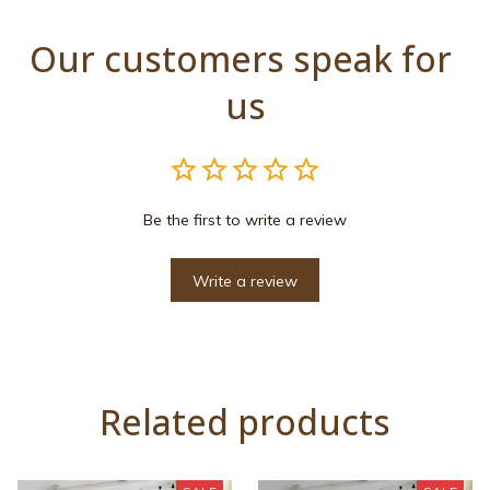
Our customers speak for 
us
Be the first to write a review
Write a review
Related products