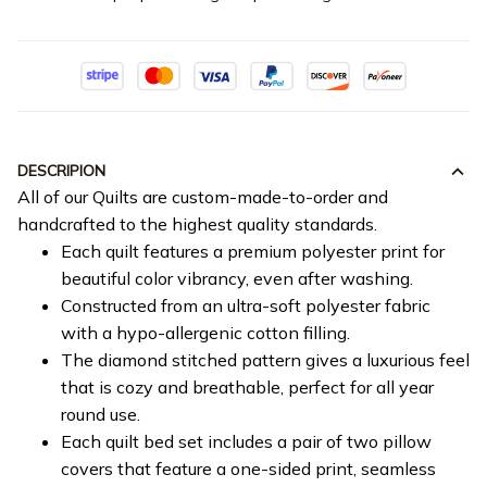
DESCRIPION
All of our Quilts are custom-made-to-order and
handcrafted to the highest quality standards.
Each quilt features a premium polyester print for
beautiful color vibrancy, even after washing.
Constructed from an ultra-soft polyester fabric
with a hypo-allergenic cotton filling.
The diamond stitched pattern gives a luxurious feel
that is cozy and breathable, perfect for all year
round use.
Each quilt bed set includes a pair of two pillow
covers that feature a one-sided print, seamless