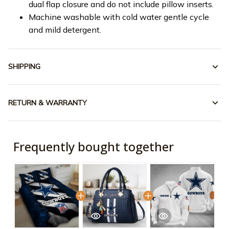
dual flap closure and do not include pillow inserts.
Machine washable with cold water gentle cycle
and mild detergent.
SHIPPING
RETURN & WARRANTY
Frequently bought together