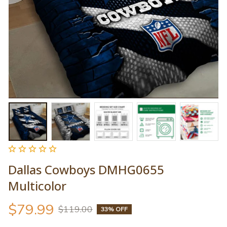
Dallas Cowboys DMHG0655 
Multicolor
$79.99
$119.00
33% OFF