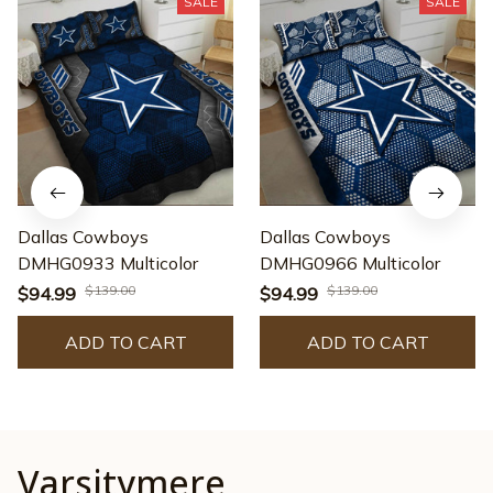
SALE
SALE
Dallas Cowboys
Dallas Cowboys
DMHG0933 Multicolor
DMHG0966 Multicolor
$139.00
$139.00
$94.99
$94.99
ADD TO CART
ADD TO CART
Varsitymere