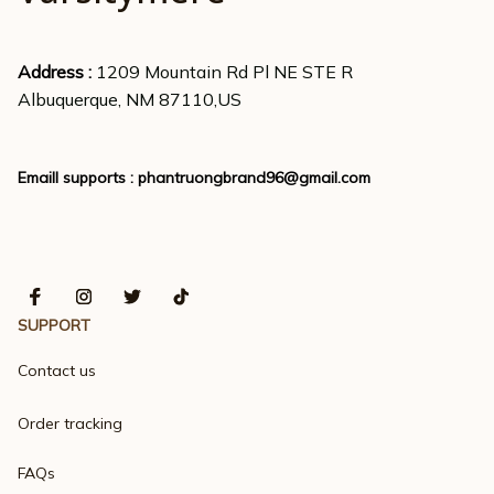
Address : 
1209 Mountain Rd Pl NE STE R
Albuquerque, NM 87110,US
Emaill supports : 
phantruongbrand96@gmail.com
SUPPORT
Contact us
Order tracking
FAQs