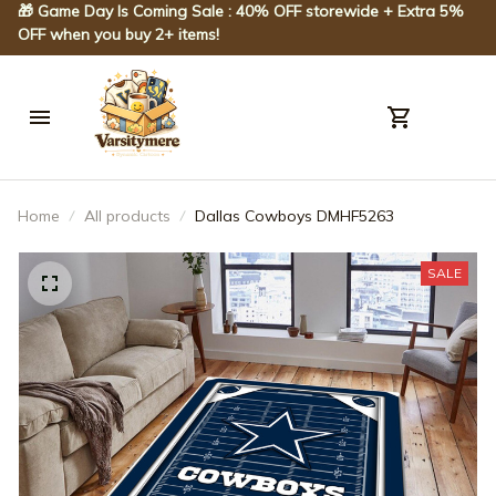
🎁 Game Day Is Coming Sale : 40% OFF storewide + Extra 5% 
OFF when you buy 2+ items!
Home
All products
Dallas Cowboys DMHF5263
SALE