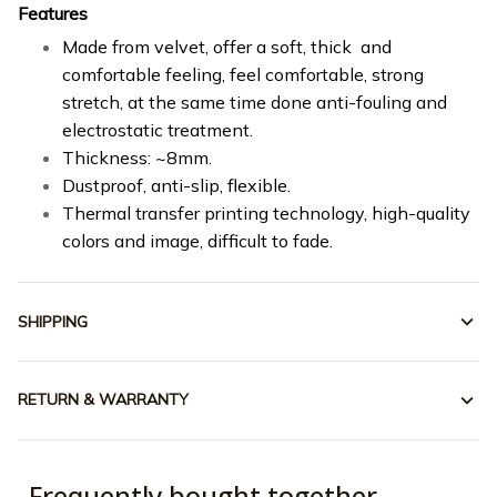
Features
Made from velvet, offer a soft, thick and
comfortable feeling, feel comfortable, strong
stretch, at the same time done anti-fouling and
electrostatic treatment.
Thickness: ~8mm.
Dustproof, anti-slip, flexible.
Thermal transfer printing technology, high-quality
colors and image, difficult to fade.
SHIPPING
RETURN & WARRANTY
Frequently bought together