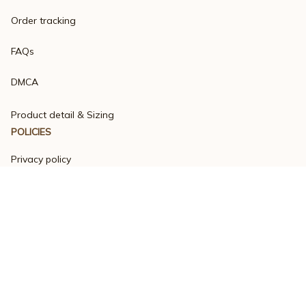
Order tracking
FAQs
DMCA
Product detail & Sizing
POLICIES
Privacy policy
Terms of service
Shipping policy
Return policy
Refund policy