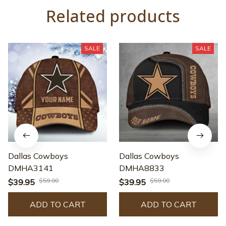
Related products
SALE
SALE
Dallas Cowboys
Dallas Cowboys
DMHA3141
DMHA8833
$59.00
$59.00
$39.95
$39.95
ADD TO CART
ADD TO CART