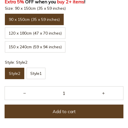
Extra 5%
 OFF when you 
buy 2+ items
!
Size: 90 x 150cm (35 x 59 inches)
90 x 150cm (35 x 59 inches)
120 x 180cm (47 x 70 inches)
150 x 240cm (59 x 94 inches)
Style: Style2
Style2
Style1
Add to cart