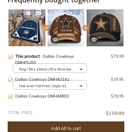
This product:
Dallas Cowboys
$79.99
DMHF5263
Rug / 90 x 150cm (35 x 59 inches)
/ Style2
Dallas Cowboys DMHA3141
$39.95
Hat Over Full Print / Style 01
Dallas Cowboys DMHA8833
$39.95
TOTAL PRICE
$159.89
Add all to cart