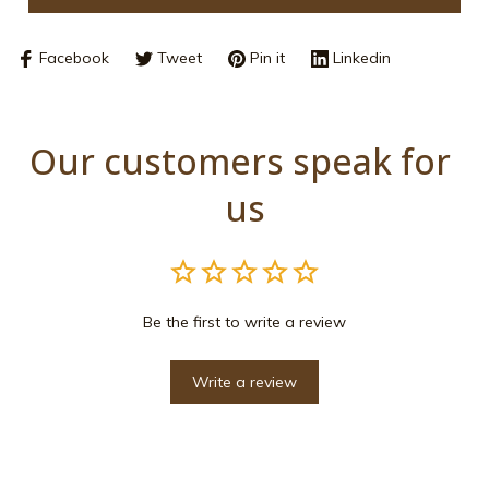
Facebook
Tweet
Pin it
Linkedin
Our customers speak for 
us
Be the first to write a review
Write a review