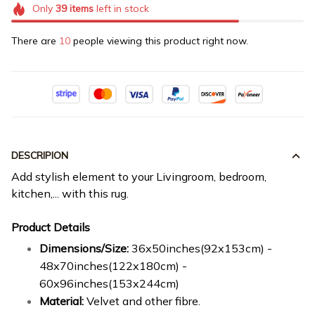
Only
39
items
left in stock
There are
12
people viewing this product right now.
DESCRIPION
Add stylish element to your Livingroom, bedroom,
kitchen,... with this rug.
Product Details
Dimensions/Size:
36x50inches(92x153cm) -
48x70inches(122x180cm) -
60x96inches(153x244cm)
Material:
Velvet and other fibre.