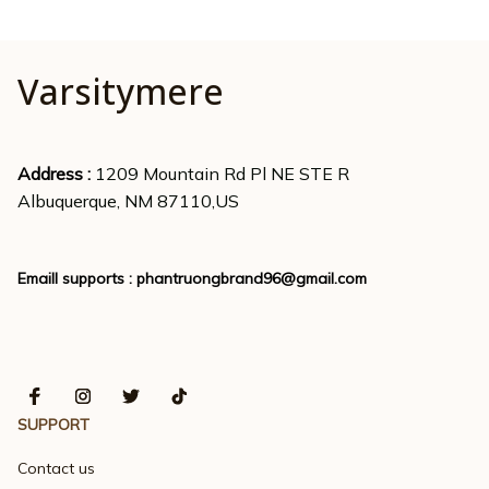
Varsitymere
Address : 
1209 Mountain Rd Pl NE STE R
Albuquerque, NM 87110,US
Emaill supports : 
phantruongbrand96@gmail.com
SUPPORT
Contact us