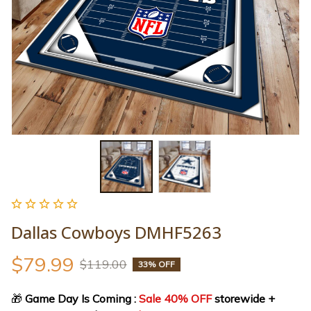
Dallas Cowboys DMHF5263
$79.99
$119.00
33% OFF
🎁
 Game Day Is Coming : 
Sale 40% OFF
 storewide + 