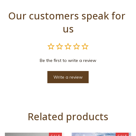
Our customers speak for 
us
Be the first to write a review
Write a review
Related products
SALE
SALE