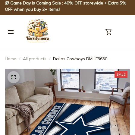
🎁 Game Day Is Coming Sale : 40% OFF storewide + Extra 5% 
OFF when you buy 2+ items!
Home
All products
Dallas Cowboys DMHF3630
SALE