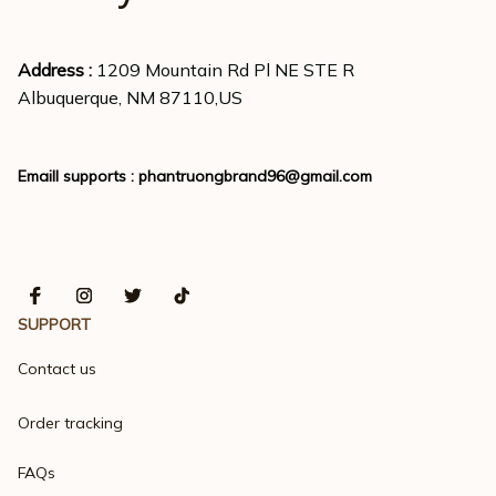
Address : 
1209 Mountain Rd Pl NE STE R
Albuquerque, NM 87110,US
Emaill supports : 
phantruongbrand96@gmail.com
SUPPORT
Contact us
Order tracking
FAQs