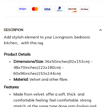
DESCRIPION
Add stylish element to your Livingroom, bedroom,
kitchen,... with this rug.
Product Details
Dimensions/Size:
36x50inches(92x153cm) -
48x70inches(122x180cm) -
60x96inches(153x244cm)
Material:
Velvet and other fibre.
Features
Made from velvet, offer a soft, thick and
comfortable feeling, feel comfortable, strong
stretch, at the same time done anti-fouling and