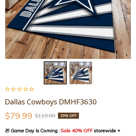
Dallas Cowboys DMHF3630
$79.99
$119.00
33% OFF
🎁
 Game Day Is Coming : 
Sale 40% OFF
 storewide + 