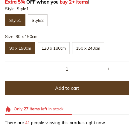
Extra 5%
 OFF when you 
buy 2+ items
!
Style: Style1
Style1
Style2
Size: 90 x 150cm
90 x 150cm
120 x 180cm
150 x 240cm
Add to cart
Only
27
items
left in stock
There are
41
people viewing this product right now.