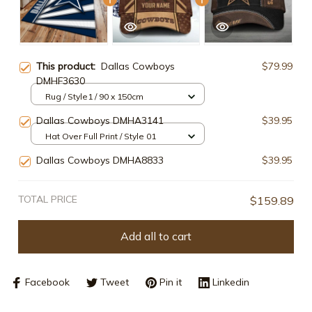
This product:
Dallas Cowboys
$79.99
DMHF3630
Rug / Style1 / 90 x 150cm
Dallas Cowboys DMHA3141
$39.95
Hat Over Full Print / Style 01
Dallas Cowboys DMHA8833
$39.95
TOTAL PRICE
$159.89
Add all to cart
Facebook
Tweet
Pin it
Linkedin