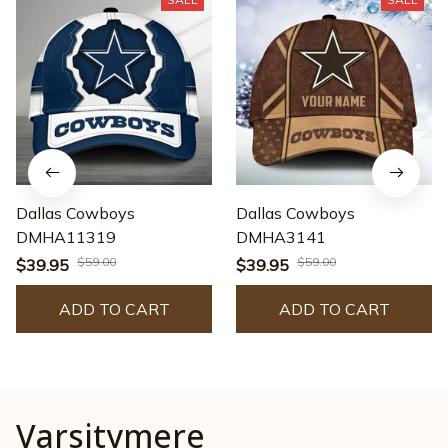
Dallas Cowboys
Dallas Cowboys
DMHA11319
DMHA3141
$59.00
$59.00
$39.95
$39.95
ADD TO CART
ADD TO CART
Varsitymere