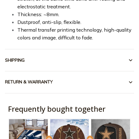
electrostatic treatment.
Thickness: ~8mm.
Dustproof, anti-slip, flexible.
Thermal transfer printing technology, high-quality
colors and image, difficult to fade.
SHIPPING
RETURN & WARRANTY
Frequently bought together