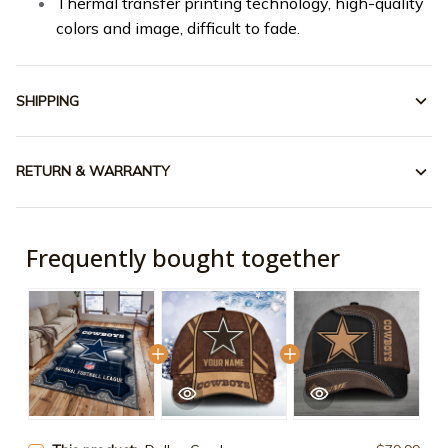
Thermal transfer printing technology, high-quality
colors and image, difficult to fade.
SHIPPING
RETURN & WARRANTY
Frequently bought together