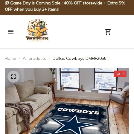
🎁 Game Day Is Coming Sale : 40% OFF storewide + Extra 5% 
OFF when you buy 2+ items!
Home
All products
Dallas Cowboys DMHF2055
SALE