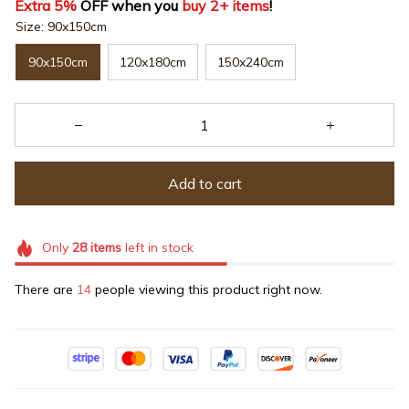
Extra 5%
 OFF when you 
buy 2+ items
!
Size: 90x150cm
90x150cm
120x180cm
150x240cm
Add to cart
Only
28
items
left in stock
There are
14
people viewing this product right now.