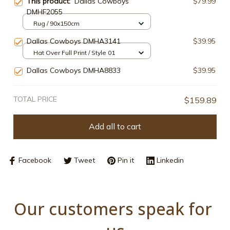
This product:
Dallas Cowboys
$79.99
DMHF2055
Rug / 90x150cm
Dallas Cowboys DMHA3141
$39.95
Hat Over Full Print / Style 01
Dallas Cowboys DMHA8833
$39.95
TOTAL PRICE
$159.89
Add all to cart
Facebook
Tweet
Pin it
Linkedin
Our customers speak for 