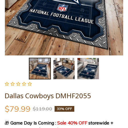
Dallas Cowboys DMHF2055
$79.99
$119.00
33% OFF
🎁
 Game Day Is Coming : 
Sale 40% OFF
 storewide + 