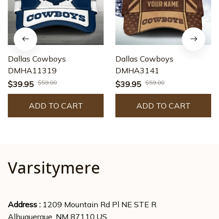
Dallas Cowboys
Dallas Cowboys
DMHA11319
DMHA3141
$59.00
$59.00
$39.95
$39.95
ADD TO CART
ADD TO CART
Varsitymere
Address : 
1209 Mountain Rd Pl NE STE R
Albuquerque, NM 87110,US