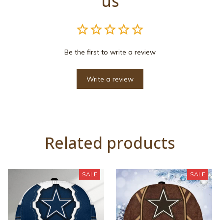
us
Be the first to write a review
Write a review
Related products
SALE
SALE