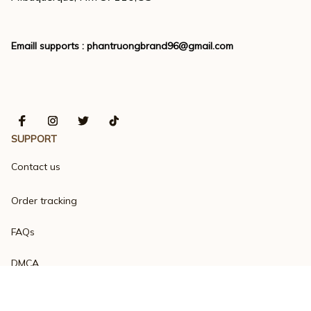
Emaill supports : 
phantruongbrand96@gmail.com
SUPPORT
Contact us
Order tracking
FAQs
DMCA
Product detail & Sizing