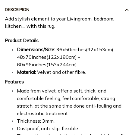
DESCRIPION
Add stylish element to your Livingroom, bedroom,
kitchen,... with this rug.
Product Details
Dimensions/Size:
36x50inches(92x153cm) -
48x70inches(122x180cm) -
60x96inches(153x244cm)
Material:
Velvet and other fibre.
Features
Made from velvet, offer a soft, thick and
comfortable feeling, feel comfortable, strong
stretch, at the same time done anti-fouling and
electrostatic treatment.
Thickness: 3mm.
Dustproof, anti-slip, flexible.