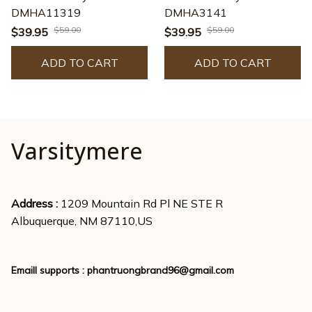
DMHA11319
DMHA3141
$59.00
$59.00
$39.95
$39.95
ADD TO CART
ADD TO CART
Varsitymere
Address : 
1209 Mountain Rd Pl NE STE R
Albuquerque, NM 87110,US
Emaill supports : 
phantruongbrand96@gmail.com