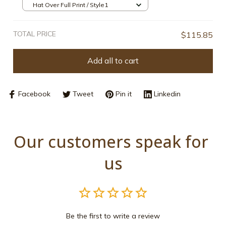
Hat Over Full Print / Style1
TOTAL PRICE
$115.85
Add all to cart
Facebook
Tweet
Pin it
Linkedin
Our customers speak for 
us
Be the first to write a review