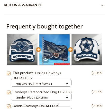
RETURN & WARRANTY
Frequently bought together
This product:
Dallas Cowboys
$39.95
DMHA11532
Hat Over Full Print / Style1
Cowboys Personalized Flag CB29822
$35.95
Garden Flag (12x18 in)
Dallas Cowboys DMHA11319
$39.95