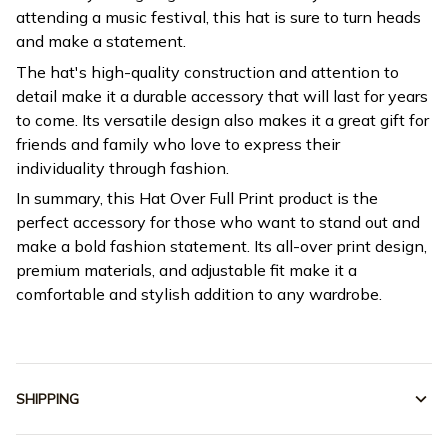
attending a music festival, this hat is sure to turn heads
and make a statement.
The hat's high-quality construction and attention to
detail make it a durable accessory that will last for years
to come. Its versatile design also makes it a great gift for
friends and family who love to express their
individuality through fashion.
In summary, this Hat Over Full Print product is the
perfect accessory for those who want to stand out and
make a bold fashion statement. Its all-over print design,
premium materials, and adjustable fit make it a
comfortable and stylish addition to any wardrobe.
SHIPPING