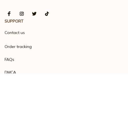
SUPPORT
Contact us
Order tracking
FAQs
DMCA
Product detail & Sizing
POLICIES
Privacy policy
Terms of service