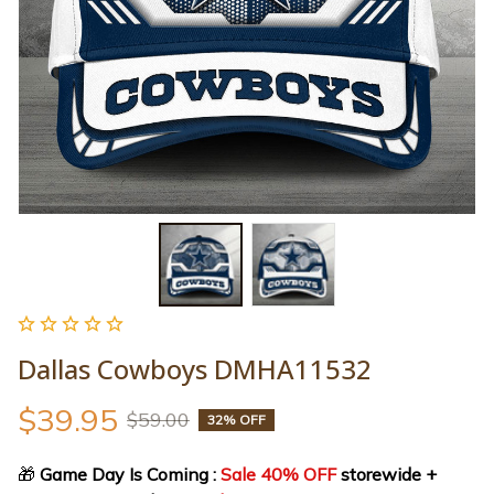
Dallas Cowboys DMHA11532
$39.95
$59.00
32% OFF
🎁
 Game Day Is Coming : 
Sale 40% OFF
 storewide + 