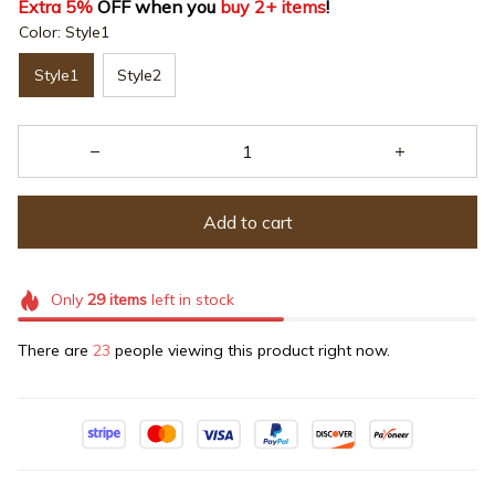
Extra 5%
 OFF when you 
buy 2+ items
!
Color: Style1
Style1
Style2
Add to cart
Only
29
items
left in stock
There are
23
people viewing this product right now.