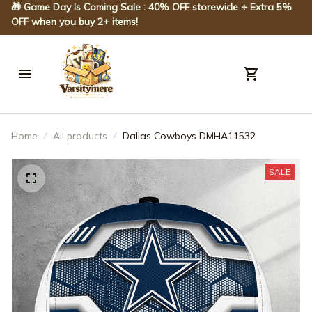
🎁 Game Day Is Coming Sale : 40% OFF storewide + Extra 5% 
OFF when you buy 2+ items!
Home
All products
Dallas Cowboys DMHA11532
SALE