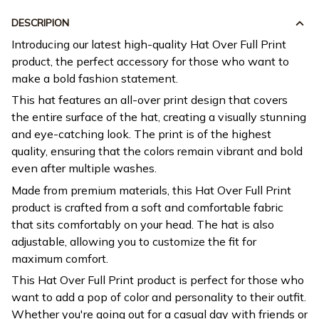
DESCRIPION
Introducing our latest high-quality Hat Over Full Print
product, the perfect accessory for those who want to
make a bold fashion statement.
This hat features an all-over print design that covers
the entire surface of the hat, creating a visually stunning
and eye-catching look. The print is of the highest
quality, ensuring that the colors remain vibrant and bold
even after multiple washes.
Made from premium materials, this Hat Over Full Print
product is crafted from a soft and comfortable fabric
that sits comfortably on your head. The hat is also
adjustable, allowing you to customize the fit for
maximum comfort.
This Hat Over Full Print product is perfect for those who
want to add a pop of color and personality to their outfit.
Whether you're going out for a casual day with friends or