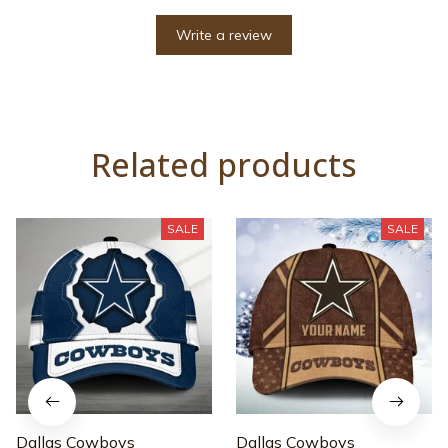
Write a review
Related products
SALE
SALE
Dallas Cowboys
Dallas Cowboys