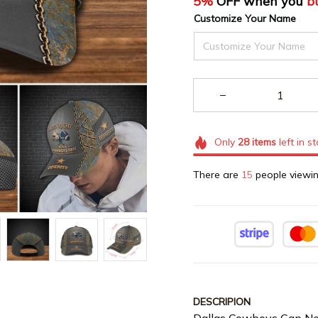
5%
 OFF when you 
b
Customize Your Name
Only
28
items
left in s
There are
16
people viewin
DESCRIPION