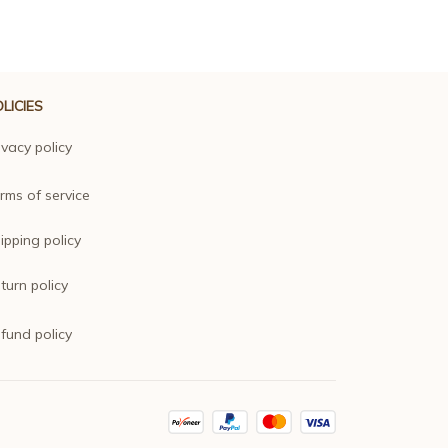
LICIES
ivacy policy
rms of service
ipping policy
turn policy
fund policy