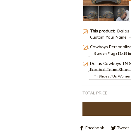
This product:
Dallas
Custom Your Name, Fo
Lovers Gifts ETRG-4
Cowboys Personaliz
Garden Flag (12x18 in
Dallas Cowboys TN 
Football Team Shoes,
Tn Shoes / Us Women
TOTAL PRICE
Facebook
Tweet