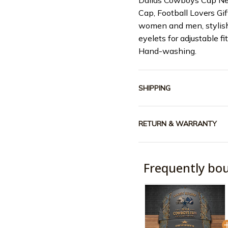
Dallas Cowboys Cap Ne
Cap, Football Lovers G
women and men, stylish
eyelets for adjustable fi
Hand-washing.
SHIPPING
RETURN & WARRANTY
Frequently bo