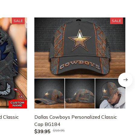
SALE
SALE
 Classic
Dallas Cowboys Personalized Classic
D
Cap BG184
$59.95
$39.95