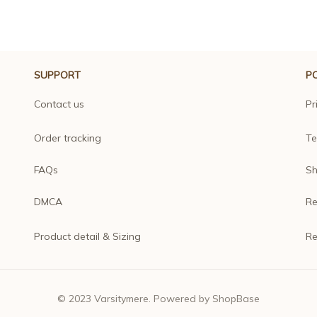
SUPPORT
PO
Contact us
Pr
Order tracking
Te
FAQs
Sh
DMCA
Re
Product detail & Sizing
Re
© 2023 
Varsitymere
. Powered by 
ShopBase