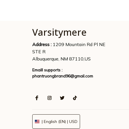
Varsitymere
Address : 
1209 Mountain Rd Pl NE 
STE R
Albuquerque, NM 87110,US
Emaill supports : 
phantruongbrand96@gmail.com
| English (EN) | USD