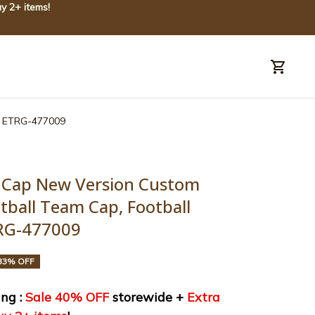
y 2+ items!
uide
Order tracking
ts ETRG-477009
 Cap New Version Custom 
ball Team Cap, Football 
TRG-477009
33% OFF
ng : 
Sale 40% OFF
 storewide + 
Extra 