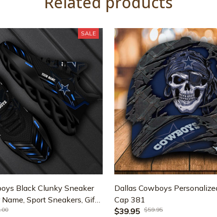
Related products
SALE
oys Black Clunky Sneaker
Dallas Cowboys Personalized
 Name, Sport Sneakers, Gifts
Cap 381
.00
$59.95
fts For Dad ETRG-43331
$39.95