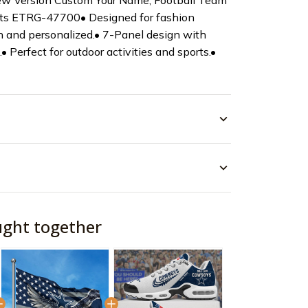
w Version Custom Your Name, Football Team
ifts ETRG-47700• Designed for fashion
 and personalized.• 7-Panel design with
t.• Perfect for outdoor activities and sports.•
ught together