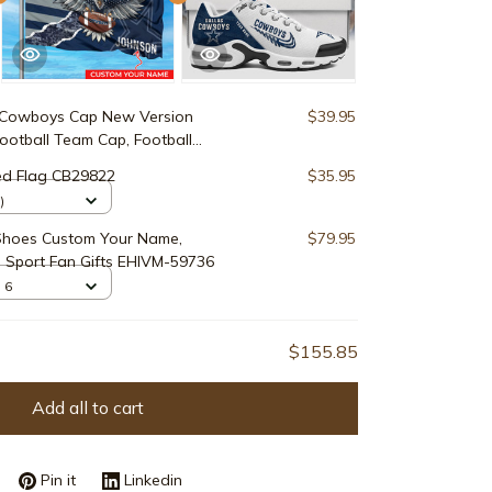
 Cowboys Cap New Version
$39.95
otball Team Cap, Football
77009
ed Flag CB29822
$35.95
)
Shoes Custom Your Name,
$79.95
 Sport Fan Gifts EHIVM-59736
 6
$155.85
Add all to cart
Pin it
Linkedin