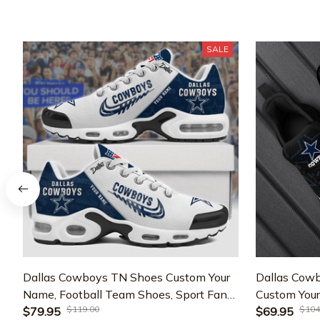
SALE
Dallas Cowboys TN Shoes Custom Your
Dallas Cowb
Name, Football Team Shoes, Sport Fan
Custom Your
$119.00
$104
Gifts EHIVM-59736
$79.95
For Fan, Gi
$69.95