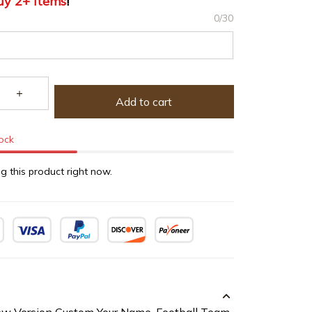
uy 2+ items
!
0/30
Add to cart
tock
g this product right now.