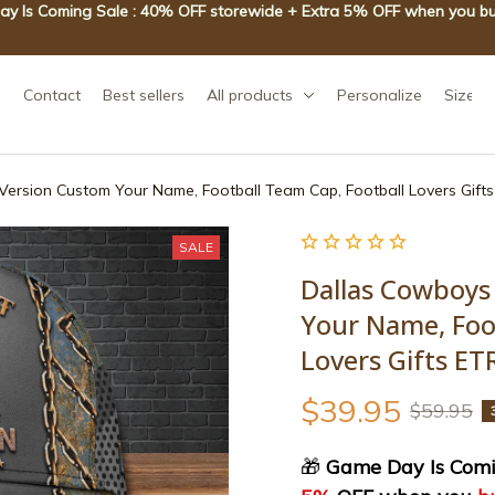
y Is Coming Sale : 40% OFF storewide + Extra 5% OFF when you bu
Contact
Best sellers
All products
Personalize
Size g
ersion Custom Your Name, Football Team Cap, Football Lovers Gif
SALE
Dallas Cowboys
Your Name, Foot
Lovers Gifts E
$39.95
$59.95
🎁
 Game Day Is Comi