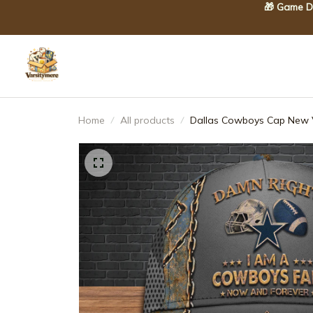
🎁 Game Da
Home
All products
Dallas Cowboys Cap New V