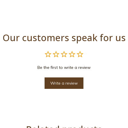
Our customers speak for us
Be the first to write a review
Write a review