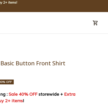
y 2+ items!
uide
Order tracking
Basic Button Front Shirt 
30% OFF
ng : 
Sale 40% OFF
 storewide + 
Extra 
uy 2+ items
!