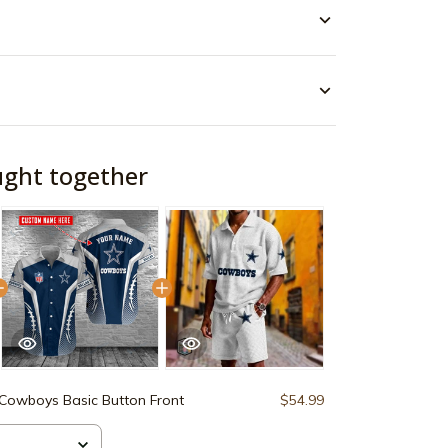
ught together
 Cowboys Basic Button Front
$54.99