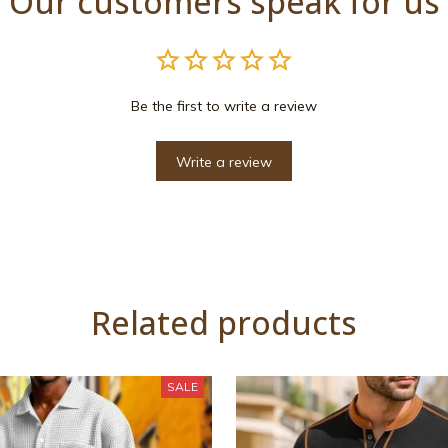
Our customers speak for us
Be the first to write a review
Write a review
Related products
SALE