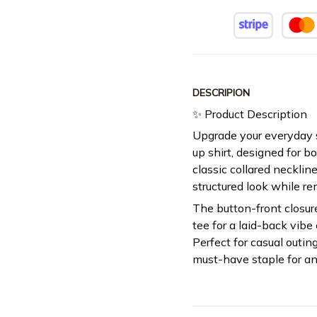
DESCRIPION
✨ Product Description
Upgrade your everyday s
up shirt, designed for b
classic collared neckline 
structured look while r
The button-front closur
tee for a laid-back vibe 
Perfect for casual outing
must-have staple for a