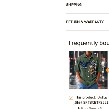
SHIPPING
RETURN & WARRANTY
Frequently bo
This product:
Dallas
Shirt SPTBCBTFS881
Military Green / S