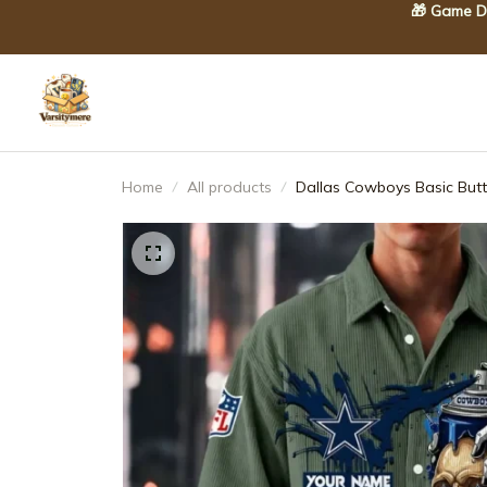
🎁 Game Da
Home
All products
Dallas Cowboys Basic But