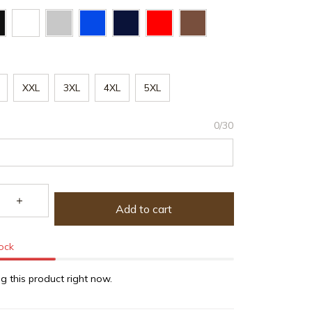
XXL
3XL
4XL
5XL
0/30
Add to cart
tock
g this product right now.