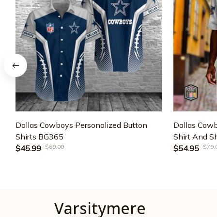
Dallas Cowboys Personalized Button
Dallas Cowb
Shirts BG365
Shirt And 
$69.00
$79.
$45.99
$54.95
Varsitymere