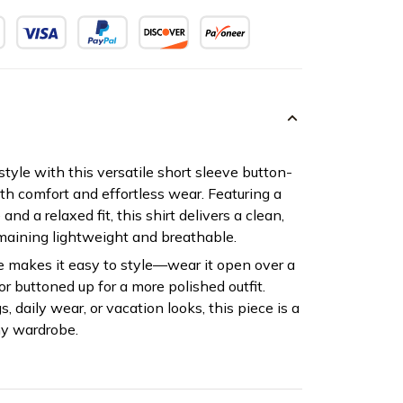
tyle with this versatile short sleeve button-
oth comfort and effortless wear. Featuring a
and a relaxed fit, this shirt delivers a clean,
emaining lightweight and breathable.
e makes it easy to style—wear it open over a
or buttoned up for a more polished outfit.
s, daily wear, or vacation looks, this piece is a
ny wardrobe.