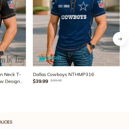
n Neck T-
Dallas Cowboys NTHMP316
D
$59.00
ew Design
$39.99
J
LICIES