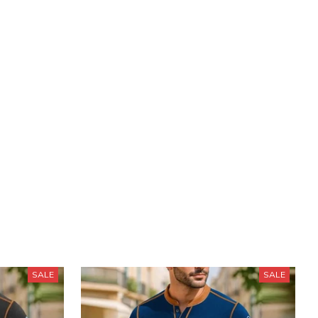
SALE
SALE