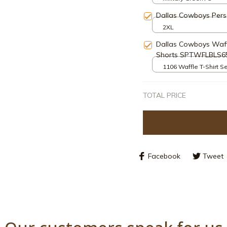
Dallas Cowboys Pers
2XL
Dallas Cowboys Waff
Shorts SPTWFLBLS6
1106 Waffle T-Shirt Se
S
TOTAL PRICE
Facebook
Tweet