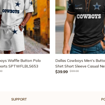
oys Waffle Button Polo
Dallas Cowboys Men's Butto
Shorts SPTWFLBLS653
Shirt Short Sleeve Casual N
00
$59.00
2025 SPTBNT041
$39.99
SUPPORT
PO