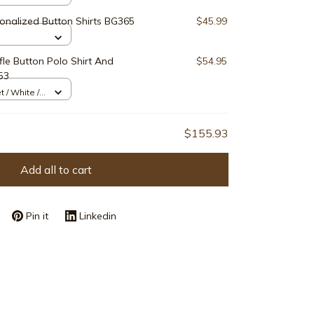
onalized Button Shirts BG365
$45.99
le Button Polo Shirt And
$54.95
53
t / White /
$155.93
Add all to cart
Pin it
Linkedin