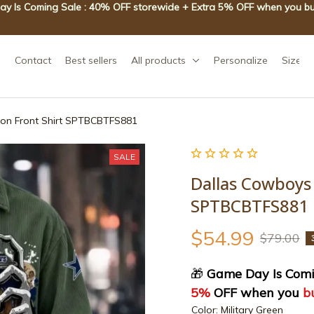
y Is Coming Sale : 40% OFF storewide + Extra 5% OFF when you bu
Contact
Best sellers
All products
Personalize
Size g
ton Front Shirt SPTBCBTFS881
SALE
Dallas Cowboys 
SPTBCBTFS881
$54.99
$79.00
🎁
 Game Day Is Comi
5%
 OFF when you 
b
Color: Military Green