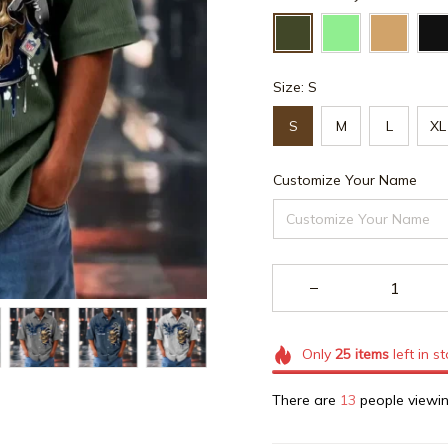
Size: S
S
M
L
XL
Customize Your Name
Only
25
items
left in s
There are
16
people viewin