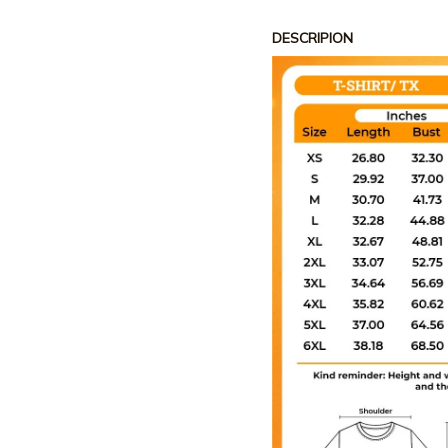
DESCRIPION