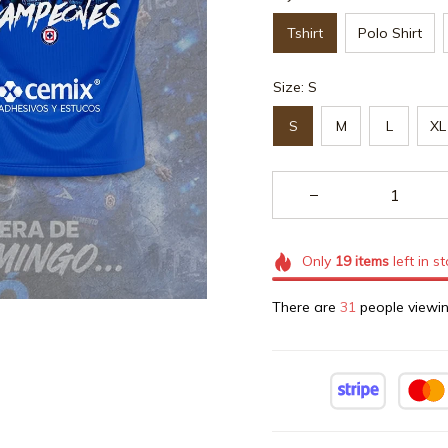
Tshirt
Polo Shirt
Size: S
S
M
L
XL
Only
19
items
left in s
There are
32
people viewin