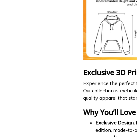
Exclusive 3D Pr
Experience the perfect f
Our collection is meticu
quality apparel that sta
Why You’ll Love 
Exclusive Design:
N
edition, made-to-o