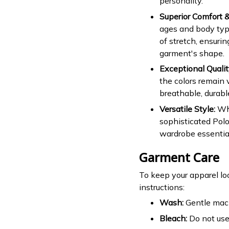
personality.
Superior Comfort & 
ages and body type
of stretch, ensuri
garment's shape.
Exceptional Qualit
the colors remain v
breathable, durabl
Versatile Style:
Whe
sophisticated Polo
wardrobe essential
Garment Care
To keep your apparel lo
instructions:
Wash:
Gentle mach
Bleach:
Do not use