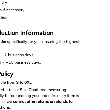
 dry.
n if necessary.
clean.
duction Information
rder
specifically for you, ensuring the highest
 – 7 business days.
:
7 – 15 business days.
olicy
ble from
S to 6XL
.
efer to our
Size Chart
and measuring
lly before placing your order. As each item is
you, we
cannot offer returns or refunds for
ctions.