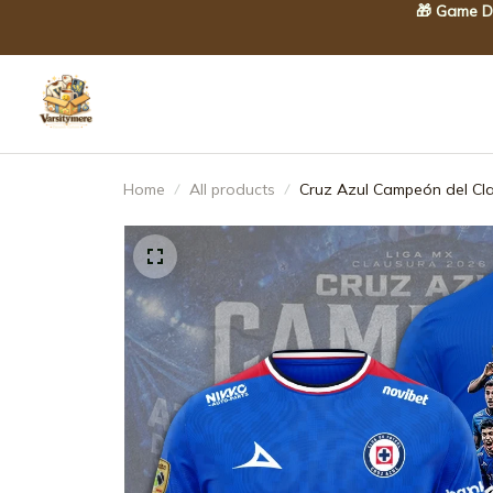
🎁 Game Da
Home
All products
Cruz Azul Campeón del Cl