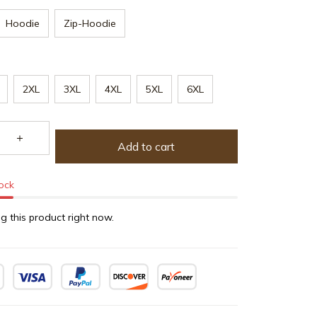
Hoodie
Zip-Hoodie
2XL
3XL
4XL
5XL
6XL
Add to cart
tock
g this product right now.