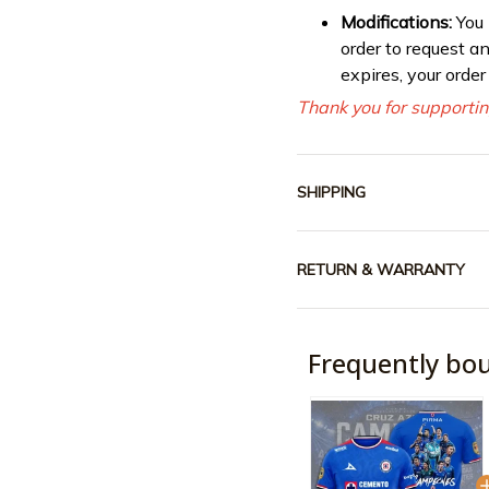
Modifications:
You
order to request a
expires, your orde
Thank you for supportin
SHIPPING
RETURN & WARRANTY
Frequently bo