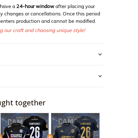
 have a
24-hour window
after placing your
ny changes or cancellations. Once this period
r enters production and cannot be modified.
g our craft and choosing unique style!
ught together