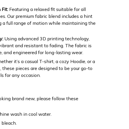
Fit:
Featuring a relaxed fit suitable for all
s. Our premium fabric blend includes a hint
ng a full range of motion while maintaining the
y:
Using advanced 3D printing technology,
ibrant and resistant to fading. The fabric is
e, and engineered for long-lasting wear.
ther it’s a casual T-shirt, a cozy Hoodie, or a
, these pieces are designed to be your go-to
s for any occasion.
oking brand new, please follow these
ine wash in cool water.
 bleach.