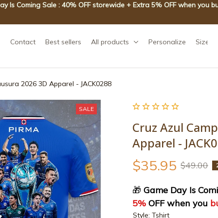
y Is Coming Sale : 40% OFF storewide + Extra 5% OFF when you bu
Contact
Best sellers
All products
Personalize
Size g
ausura 2026 3D Apparel - JACK0288
SALE
Cruz Azul Camp
Apparel - JACK
$35.95
$49.00
🎁
 Game Day Is Comi
5%
 OFF when you 
b
Style: Tshirt