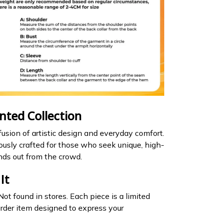
inted Collection
usion of artistic design and everyday comfort.
lously crafted for those who seek unique, high-
nds out from the crowd.
It
ot found in stores. Each piece is a limited
rder item designed to express your