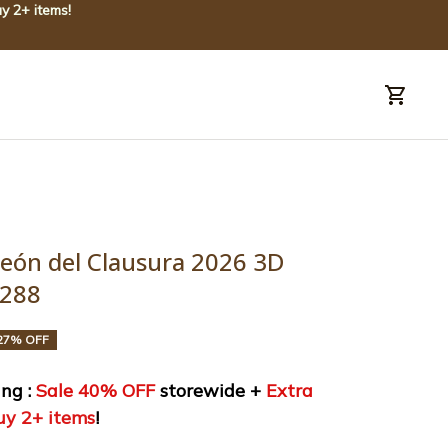
y 2+ items!
uide
Order tracking
eón del Clausura 2026 3D 
0288
27% OFF
ng : 
Sale 40% OFF
 storewide + 
Extra 
uy 2+ items
!