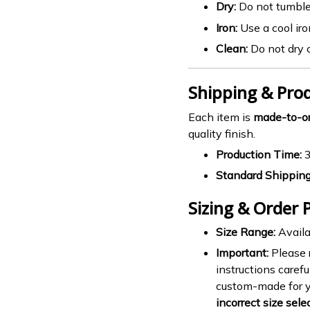
Dry:
Do not tumble
Iron:
Use a cool iro
Clean:
Do not dry 
Shipping & Pro
Each item is
made-to-o
quality finish.
Production Time:
3
Standard Shipping
Sizing & Order P
Size Range:
Availa
Important:
Please r
instructions carefu
custom-made for 
incorrect size sele