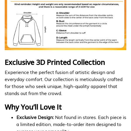
Exclusive 3D Printed Collection
Experience the perfect fusion of artistic design and
everyday comfort. Our collection is meticulously crafted
for those who seek unique, high-quality apparel that
stands out from the crowd.
Why You’ll Love It
Exclusive Design:
Not found in stores. Each piece is
a limited edition, made-to-order item designed to