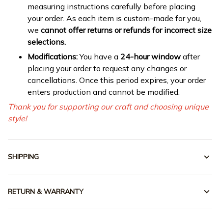
measuring instructions carefully before placing
your order. As each item is custom-made for you,
we
cannot offer returns or refunds for incorrect size
selections.
Modifications:
You have a
24-hour window
after
placing your order to request any changes or
cancellations. Once this period expires, your order
enters production and cannot be modified.
Thank you for supporting our craft and choosing unique
style!
SHIPPING
RETURN & WARRANTY