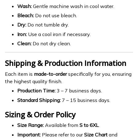
Wash:
Gentle machine wash in cool water.
Bleach:
Do not use bleach.
Dry:
Do not tumble dry.
Iron:
Use a cool iron if necessary.
Clean:
Do not dry clean.
Shipping & Production Information
Each item is
made-to-order
specifically for you, ensuring
the highest quality finish.
Production Time:
3 – 7 business days.
Standard Shipping:
7 – 15 business days.
Sizing & Order Policy
Size Range:
Available from
S to 6XL
.
Important:
Please refer to our
Size Chart
and