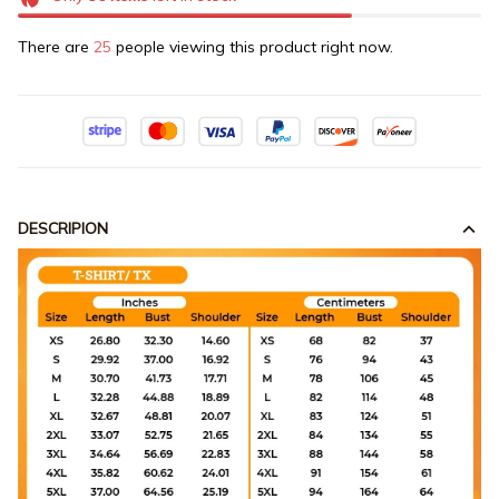
There are
25
people viewing this product right now.
DESCRIPION