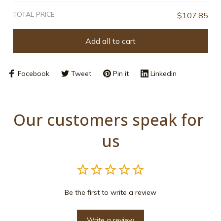
TOTAL PRICE
$107.85
Add all to cart
Facebook
Tweet
Pin it
Linkedin
Our customers speak for 
us
Be the first to write a review
Write a review