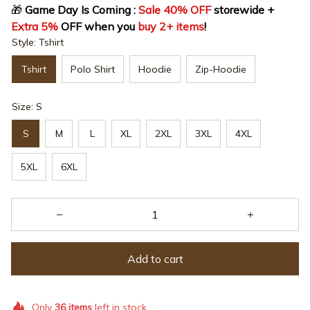
🎁
 Game Day Is Coming : 
Sale 40% OFF
 storewide + 
Extra 5%
 OFF when you 
buy 2+ items
!
Style: Tshirt
Tshirt
Polo Shirt
Hoodie
Zip-Hoodie
Size: S
S
M
L
XL
2XL
3XL
4XL
5XL
6XL
Add to cart
Only
36
items
left in stock