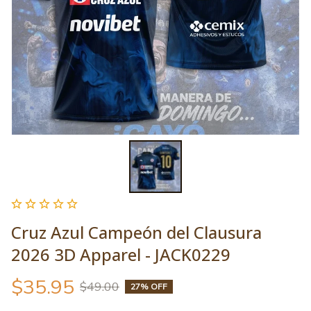
Cruz Azul Campeón del Clausura 
2026 3D Apparel - JACK0229
$35.95
$49.00
27% OFF