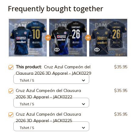
Frequently bought together
This product:
Cruz Azul Campeón del
$35.95
Clausura 2026 3D Apparel - JACK0229
Tshirt / S
Cruz Azul Campeón del Clausura
$35.95
2026 3D Apparel - JACK0222
Tshirt / S
Cruz Azul Campeón del Clausura
$35.95
2026 3D Apparel - JACK0225
Tshirt / S