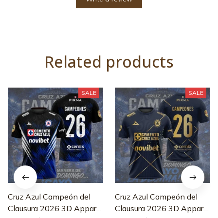
Related products
SALE
SALE
Cruz Azul Campeón del
Cruz Azul Campeón del
Clausura 2026 3D Apparel
Clausura 2026 3D Apparel