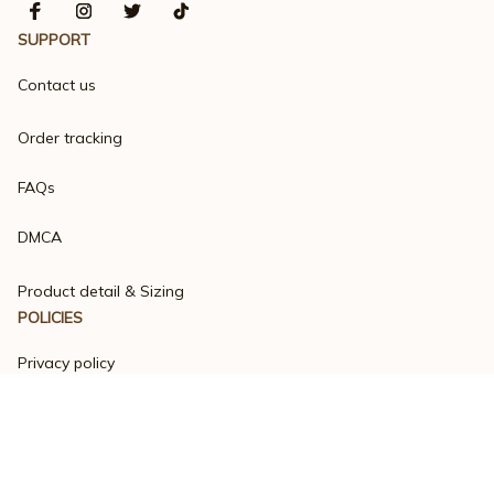
SUPPORT
Contact us
Order tracking
FAQs
DMCA
Product detail & Sizing
POLICIES
Privacy policy
Terms of service
Shipping policy