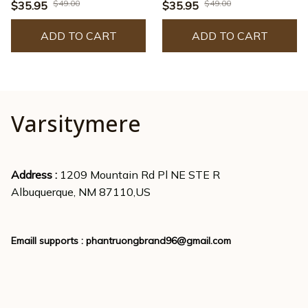
- JACK0222
- JACK0225
$49.00
$49.00
$35.95
$35.95
ADD TO CART
ADD TO CART
Varsitymere
Address : 
1209 Mountain Rd Pl NE STE R
Albuquerque, NM 87110,US
Emaill supports : 
phantruongbrand96@gmail.com