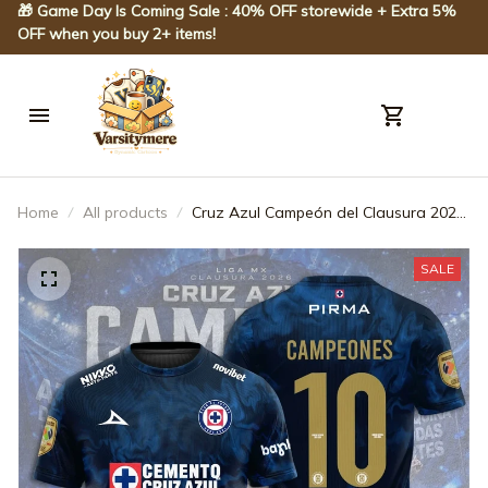
🎁 Game Day Is Coming Sale : 40% OFF storewide + Extra 5% 
OFF when you buy 2+ items!
Home
All products
Cruz Azul Campeón del Clausura 2026
3D Apparel - JACK0229
SALE