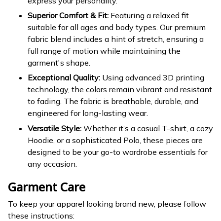
express your personality.
Superior Comfort & Fit:
Featuring a relaxed fit
suitable for all ages and body types. Our premium
fabric blend includes a hint of stretch, ensuring a
full range of motion while maintaining the
garment's shape.
Exceptional Quality:
Using advanced 3D printing
technology, the colors remain vibrant and resistant
to fading. The fabric is breathable, durable, and
engineered for long-lasting wear.
Versatile Style:
Whether it’s a casual T-shirt, a cozy
Hoodie, or a sophisticated Polo, these pieces are
designed to be your go-to wardrobe essentials for
any occasion.
Garment Care
To keep your apparel looking brand new, please follow
these instructions: