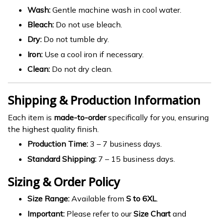
Wash:
Gentle machine wash in cool water.
Bleach:
Do not use bleach.
Dry:
Do not tumble dry.
Iron:
Use a cool iron if necessary.
Clean:
Do not dry clean.
Shipping & Production Information
Each item is
made-to-order
specifically for you, ensuring
the highest quality finish.
Production Time:
3 – 7 business days.
Standard Shipping:
7 – 15 business days.
Sizing & Order Policy
Size Range:
Available from
S to 6XL
.
Important:
Please refer to our
Size Chart
and