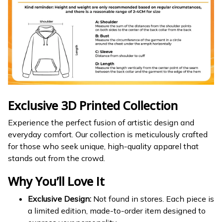
Exclusive 3D Printed Collection
Experience the perfect fusion of artistic design and
everyday comfort. Our collection is meticulously crafted
for those who seek unique, high-quality apparel that
stands out from the crowd.
Why You’ll Love It
Exclusive Design:
Not found in stores. Each piece is
a limited edition, made-to-order item designed to