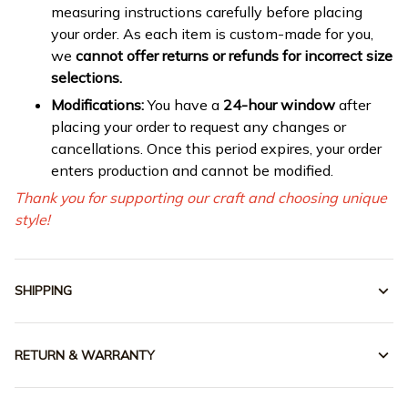
measuring instructions carefully before placing
your order. As each item is custom-made for you,
we
cannot offer returns or refunds for incorrect size
selections.
Modifications:
You have a
24-hour window
after
placing your order to request any changes or
cancellations. Once this period expires, your order
enters production and cannot be modified.
Thank you for supporting our craft and choosing unique
style!
SHIPPING
RETURN & WARRANTY