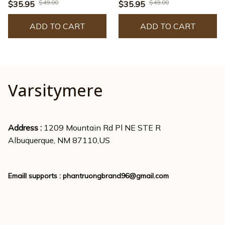
- JACK0222
- JACK0225
$49.00
$49.00
$35.95
$35.95
ADD TO CART
ADD TO CART
Varsitymere
Address : 
1209 Mountain Rd Pl NE STE R
Albuquerque, NM 87110,US
Emaill supports : 
phantruongbrand96@gmail.com