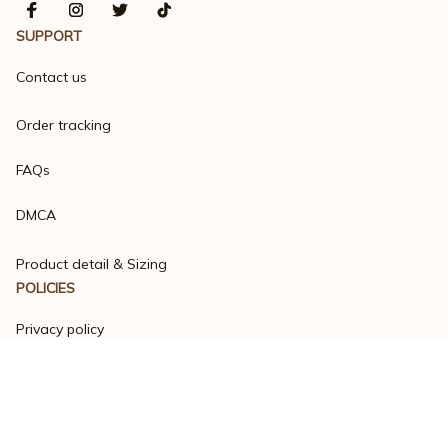
SUPPORT
Contact us
Order tracking
FAQs
DMCA
Product detail & Sizing
POLICIES
Privacy policy
Terms of service
Shipping policy