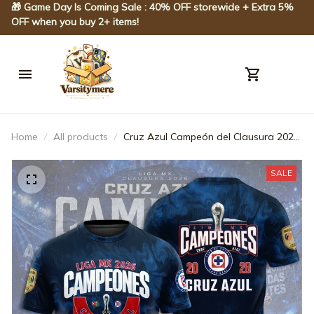
🎁 Game Day Is Coming Sale : 40% OFF storewide + Extra 5% 
OFF when you buy 2+ items!
Home
All products
Cruz Azul Campeón del Clausura 2026
3D Apparel - JACK0120
SALE