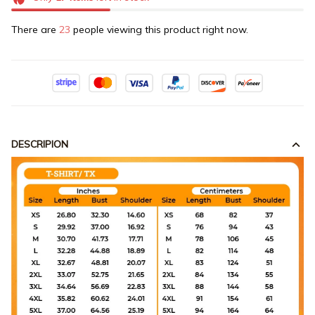
There are
23
people viewing this product right now.
DESCRIPION