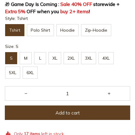
🎁
 Game Day Is Coming : 
Sale 40% OFF
 storewide + 
Extra 5%
 OFF when you 
buy 2+ items
!
Style: Tshirt
Tshirt
Polo Shirt
Hoodie
Zip-Hoodie
Size: S
S
M
L
XL
2XL
3XL
4XL
5XL
6XL
Add to cart
Only
17
items
left in stock