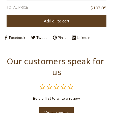
TOTAL PRICE
$107.85
Add all to cart
Facebook
Tweet
Pin it
Linkedin
Our customers speak for 
us
Be the first to write a review
Write a review