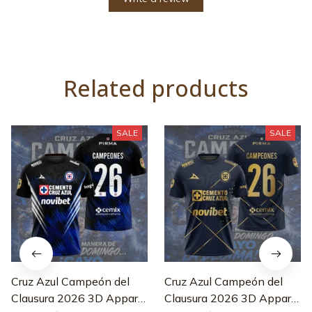
Related products
SALE
SALE
Cruz Azul Campeón del
Cruz Azul Campeón del
Clausura 2026 3D Apparel
Clausura 2026 3D Apparel