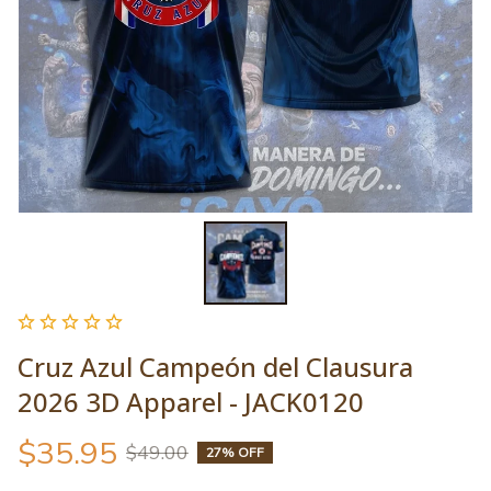
Cruz Azul Campeón del Clausura 
2026 3D Apparel - JACK0120
$35.95
$49.00
27% OFF