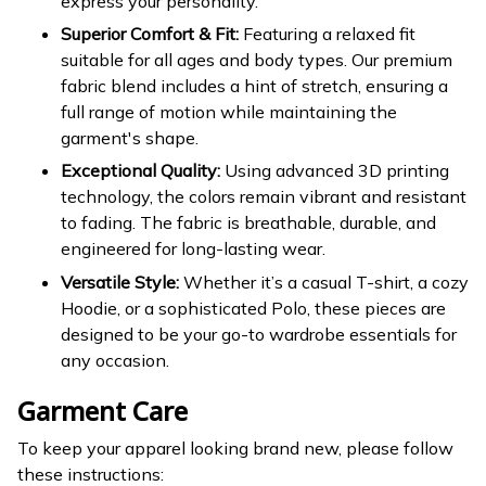
express your personality.
Superior Comfort & Fit:
Featuring a relaxed fit
suitable for all ages and body types. Our premium
fabric blend includes a hint of stretch, ensuring a
full range of motion while maintaining the
garment's shape.
Exceptional Quality:
Using advanced 3D printing
technology, the colors remain vibrant and resistant
to fading. The fabric is breathable, durable, and
engineered for long-lasting wear.
Versatile Style:
Whether it’s a casual T-shirt, a cozy
Hoodie, or a sophisticated Polo, these pieces are
designed to be your go-to wardrobe essentials for
any occasion.
Garment Care
To keep your apparel looking brand new, please follow
these instructions: