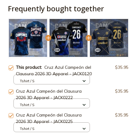
Frequently bought together
This product:
Cruz Azul Campeón del
$35.95
Clausura 2026 3D Apparel - JACK0120
Tshirt / S
Cruz Azul Campeón del Clausura
$35.95
2026 3D Apparel - JACK0222
Tshirt / S
Cruz Azul Campeón del Clausura
$35.95
2026 3D Apparel - JACK0225
Tshirt / S