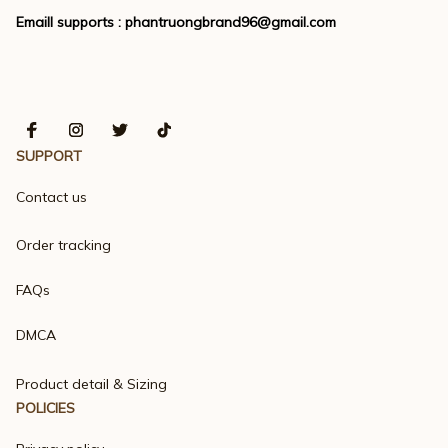
Emaill supports : 
phantruongbrand96@gmail.com
SUPPORT
Contact us
Order tracking
FAQs
DMCA
Product detail & Sizing
POLICIES