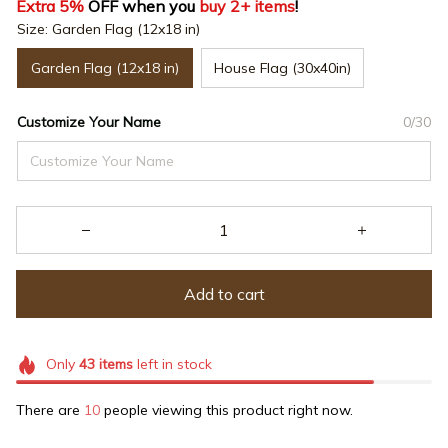
Extra 5%
 OFF when you 
buy 2+ items
!
Size: Garden Flag (12x18 in)
Garden Flag (12x18 in)
House Flag (30x40in)
Customize Your Name
0/30
Add to cart
Only
43
items
left in stock
There are
10
people viewing this product right now.