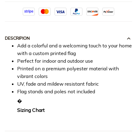
DESCRIPION
Add a colorful and a welcoming touch to your home
with a custom printed flag
Perfect for indoor and outdoor use
Printed on a premium polyester material with
vibrant colors
UV, fade and mildew resistant fabric
Flag stands and poles not included
�
Sizing Chart