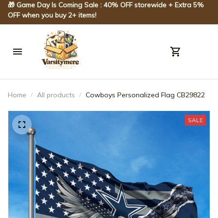
🎁 Game Day Is Coming Sale : 40% OFF storewide + Extra 5% 
OFF when you buy 2+ items!
Home
All products
Cowboys Personalized Flag CB29822
SALE