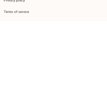
Privacy policy
Terms of service
Shipping policy
Return policy
Refund policy
| English (EN) | USD
© 2023 
Varsitymere
. Powered by 
ShopBase