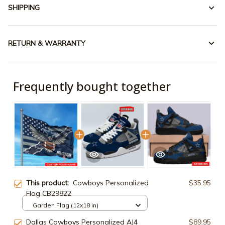
SHIPPING
RETURN & WARRANTY
Frequently bought together
This product:
Cowboys Personalized
$35.95
Flag CB29822
Garden Flag (12x18 in)
Dallas Cowboys Personalized AJ4
$89.95