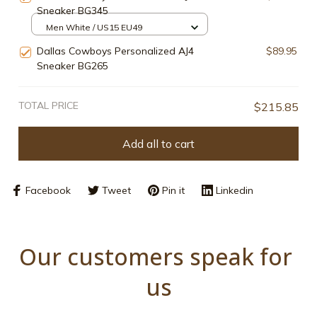
Sneaker BG345
Men White / US15 EU49
Dallas Cowboys Personalized AJ4
$89.95
Sneaker BG265
TOTAL PRICE
$215.85
Add all to cart
Facebook
Tweet
Pin it
Linkedin
Our customers speak for 
us