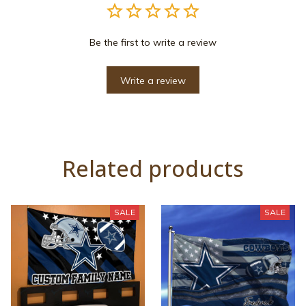
Be the first to write a review
Write a review
Related products
SALE
SALE