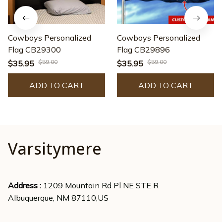
Cowboys Personalized
Cowboys Personalized
Flag CB29300
Flag CB29896
$59.00
$59.00
$35.95
$35.95
ADD TO CART
ADD TO CART
Varsitymere
Address : 
1209 Mountain Rd Pl NE STE R
Albuquerque, NM 87110,US