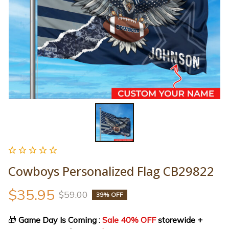
Cowboys Personalized Flag CB29822
$35.95
$59.00
39% OFF
🎁
 Game Day Is Coming : 
Sale 40% OFF
 storewide + 