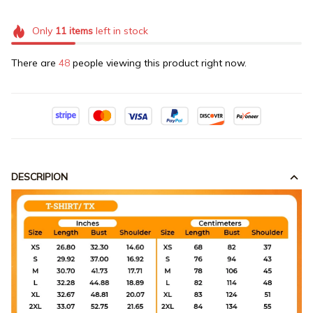
Only
11
items
left in stock
There are
48
people viewing this product right now.
DESCRIPION