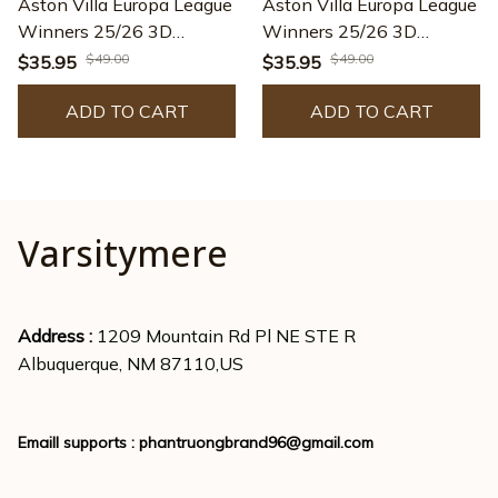
Aston Villa Europa League
Aston Villa Europa League
Winners 25/26 3D
Winners 25/26 3D
Apparel – TANTN23568
Apparel – TANTN23599
$49.00
$49.00
$35.95
$35.95
ADD TO CART
ADD TO CART
Varsitymere
Address : 
1209 Mountain Rd Pl NE STE R
Albuquerque, NM 87110,US
Emaill supports : 
phantruongbrand96@gmail.com