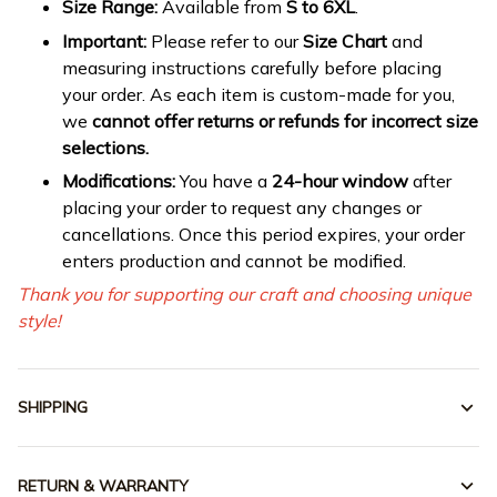
Size Range:
Available from
S to 6XL
.
Important:
Please refer to our
Size Chart
and
measuring instructions carefully before placing
your order. As each item is custom-made for you,
we
cannot offer returns or refunds for incorrect size
selections.
Modifications:
You have a
24-hour window
after
placing your order to request any changes or
cancellations. Once this period expires, your order
enters production and cannot be modified.
Thank you for supporting our craft and choosing unique
style!
SHIPPING
RETURN & WARRANTY