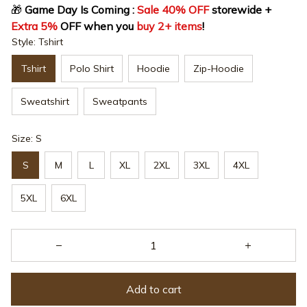
🎁
 Game Day Is Coming : 
Sale 40% OFF
 storewide + 
Extra 5%
 OFF when you 
buy 2+ items
!
Style: Tshirt
Tshirt
Polo Shirt
Hoodie
Zip-Hoodie
Sweatshirt
Sweatpants
Size: S
S
M
L
XL
2XL
3XL
4XL
5XL
6XL
Add to cart