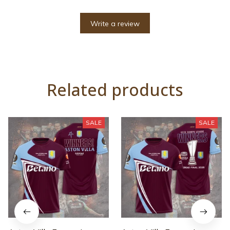
Write a review
Related products
SALE
SALE