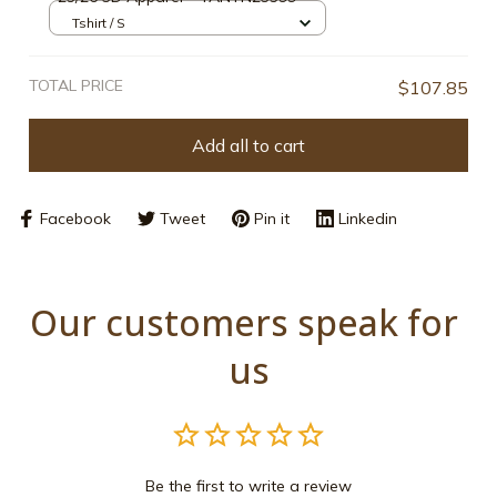
Tshirt / S
TOTAL PRICE
$107.85
Add all to cart
Facebook
Tweet
Pin it
Linkedin
Our customers speak for 
us
Be the first to write a review