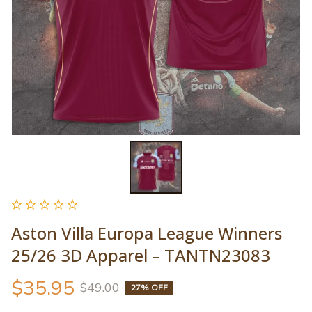
Aston Villa Europa League Winners 
25/26 3D Apparel – TANTN23083
$35.95
$49.00
27% OFF