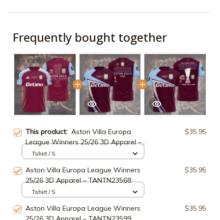
Frequently bought together
This product:
Aston Villa Europa
$35.95
League Winners 25/26 3D Apparel –
TANTN23083
Tshirt / S
Aston Villa Europa League Winners
$35.95
25/26 3D Apparel – TANTN23568
Tshirt / S
Aston Villa Europa League Winners
$35.95
25/26 3D Apparel – TANTN23599