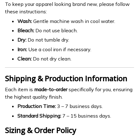
To keep your apparel looking brand new, please follow
these instructions:
Wash:
Gentle machine wash in cool water.
Bleach:
Do not use bleach.
Dry:
Do not tumble dry.
Iron:
Use a cool iron if necessary.
Clean:
Do not dry clean.
Shipping & Production Information
Each item is
made-to-order
specifically for you, ensuring
the highest quality finish.
Production Time:
3 – 7 business days.
Standard Shipping:
7 – 15 business days.
Sizing & Order Policy