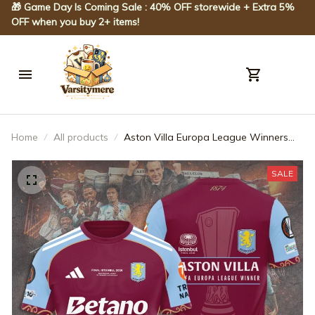
🎁 Game Day Is Coming Sale : 40% OFF storewide + Extra 5% 
OFF when you buy 2+ items!
Home
All products
Aston Villa Europa League Winners
25/26 3D Apparel – TANTN23083
SALE