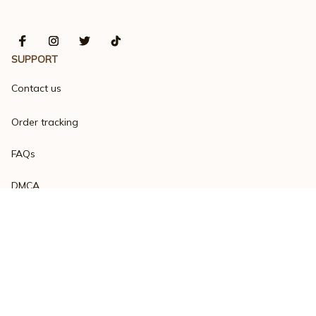
SUPPORT
Contact us
Order tracking
FAQs
DMCA
Product detail & Sizing
POLICIES
Privacy policy
Terms of service