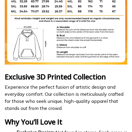
Exclusive 3D Printed Collection
Experience the perfect fusion of artistic design and
everyday comfort. Our collection is meticulously crafted
for those who seek unique, high-quality apparel that
stands out from the crowd.
Why You’ll Love It