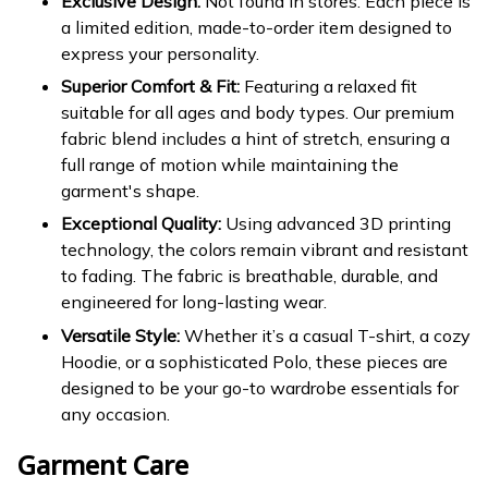
Exclusive Design:
Not found in stores. Each piece is
a limited edition, made-to-order item designed to
express your personality.
Superior Comfort & Fit:
Featuring a relaxed fit
suitable for all ages and body types. Our premium
fabric blend includes a hint of stretch, ensuring a
full range of motion while maintaining the
garment's shape.
Exceptional Quality:
Using advanced 3D printing
technology, the colors remain vibrant and resistant
to fading. The fabric is breathable, durable, and
engineered for long-lasting wear.
Versatile Style:
Whether it’s a casual T-shirt, a cozy
Hoodie, or a sophisticated Polo, these pieces are
designed to be your go-to wardrobe essentials for
any occasion.
Garment Care