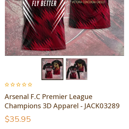
Arsenal F.C Premier League 
Champions 3D Apparel - JACK03289
$35.95