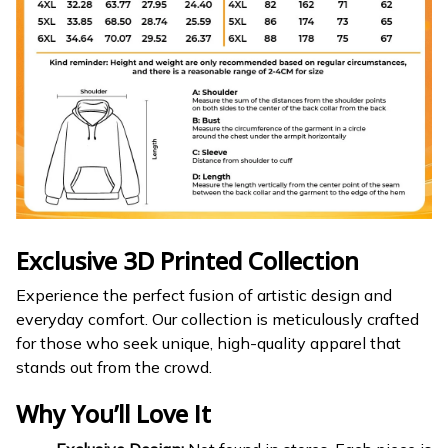
Exclusive 3D Printed Collection
Experience the perfect fusion of artistic design and
everyday comfort. Our collection is meticulously crafted
for those who seek unique, high-quality apparel that
stands out from the crowd.
Why You’ll Love It