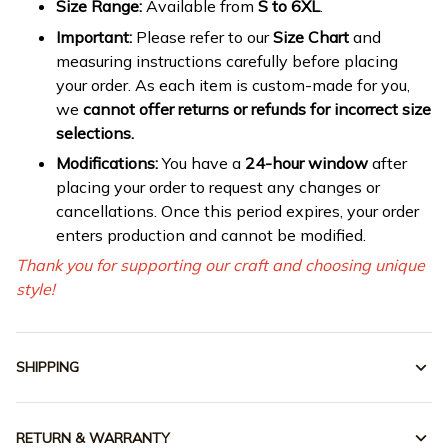
Size Range:
Available from
S to 6XL
.
Important:
Please refer to our
Size Chart
and
measuring instructions carefully before placing
your order. As each item is custom-made for you,
we
cannot offer returns or refunds for incorrect size
selections.
Modifications:
You have a
24-hour window
after
placing your order to request any changes or
cancellations. Once this period expires, your order
enters production and cannot be modified.
Thank you for supporting our craft and choosing unique
style!
SHIPPING
RETURN & WARRANTY