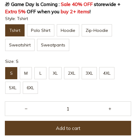
🎁
 Game Day Is Coming : 
Sale 40% OFF
 storewide + 
Extra 5%
 OFF when you 
buy 2+ items
!
Style: Tshirt
Tshirt
Polo Shirt
Hoodie
Zip-Hoodie
Sweatshirt
Sweatpants
Size: S
S
M
L
XL
2XL
3XL
4XL
5XL
6XL
Add to cart