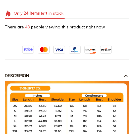
Only
24
items
left in stock
There are
43
people viewing this product right now.
DESCRIPION