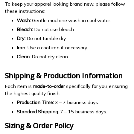
To keep your apparel looking brand new, please follow
these instructions:
Wash:
Gentle machine wash in cool water.
Bleach:
Do not use bleach.
Dry:
Do not tumble dry.
Iron:
Use a cool iron if necessary.
Clean:
Do not dry clean.
Shipping & Production Information
Each item is
made-to-order
specifically for you, ensuring
the highest quality finish.
Production Time:
3 – 7 business days.
Standard Shipping:
7 – 15 business days.
Sizing & Order Policy