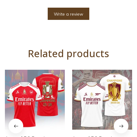
Write a review
Related products