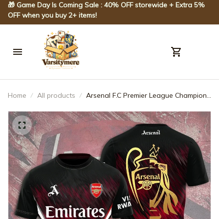
🎁 Game Day Is Coming Sale : 40% OFF storewide + Extra 5% 
OFF when you buy 2+ items!
Home
All products
Arsenal F.C Premier League Champions
3D Apparel - JACK03289