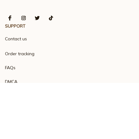
SUPPORT
Contact us
Order tracking
FAQs
DMCA
Product detail & Sizing
POLICIES
Privacy policy
Terms of service