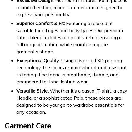
Exclusive Design:
Not found in stores. Each piece is
a limited edition, made-to-order item designed to
express your personality.
Superior Comfort & Fit:
Featuring a relaxed fit
suitable for all ages and body types. Our premium
fabric blend includes a hint of stretch, ensuring a
full range of motion while maintaining the
garment's shape.
Exceptional Quality:
Using advanced 3D printing
technology, the colors remain vibrant and resistant
to fading. The fabric is breathable, durable, and
engineered for long-lasting wear.
Versatile Style:
Whether it’s a casual T-shirt, a cozy
Hoodie, or a sophisticated Polo, these pieces are
designed to be your go-to wardrobe essentials for
any occasion.
Garment Care