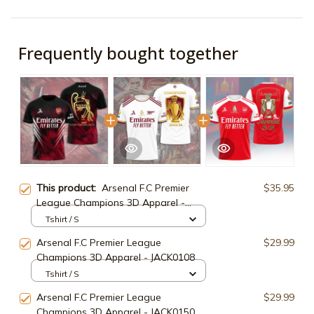
Frequently bought together
This product:
Arsenal F.C Premier
$35.95
League Champions 3D Apparel -
JACK03289
Tshirt / S
Arsenal F.C Premier League
$29.99
Champions 3D Apparel - JACK0108
Tshirt / S
Arsenal F.C Premier League
$29.99
Champions 3D Apparel - JACK0150