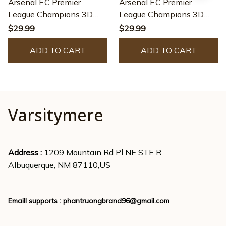
Arsenal F.C Premier
Arsenal F.C Premier
League Champions 3D
League Champions 3D
Apparel - JACK0150
Apparel - JACK0108
$29.99
$29.99
ADD TO CART
ADD TO CART
Varsitymere
Address : 
1209 Mountain Rd Pl NE STE R
Albuquerque, NM 87110,US
Emaill supports : 
phantruongbrand96@gmail.com