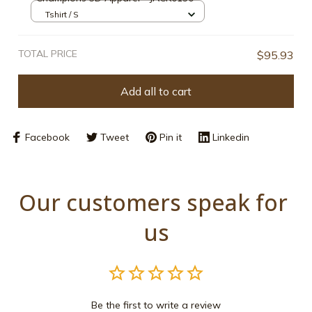
Tshirt / S
TOTAL PRICE
$95.93
Add all to cart
Facebook
Tweet
Pin it
Linkedin
Our customers speak for 
us
Be the first to write a review