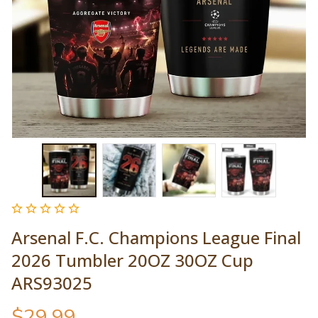
Arsenal F.C. Champions League Final 
2026 Tumbler 20OZ 30OZ Cup 
ARS93025
$29.99