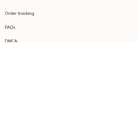
Order tracking
FAQs
DMCA
Product detail & Sizing
POLICIES
Privacy policy
Terms of service
Shipping policy
Return policy
Refund policy