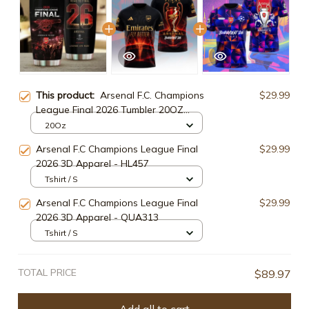
This product:
Arsenal F.C. Champions
$29.99
League Final 2026 Tumbler 20OZ
30OZ Cup ARS93025
20Oz
Arsenal F.C Champions League Final
$29.99
2026 3D Apparel - HL457
Tshirt / S
Arsenal F.C Champions League Final
$29.99
2026 3D Apparel - QUA313
Tshirt / S
TOTAL PRICE
$89.97