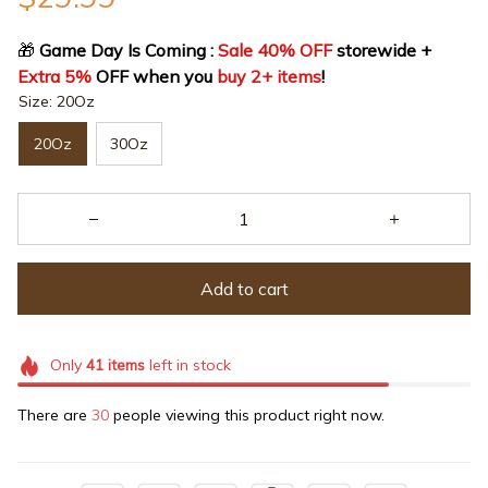
🎁
 Game Day Is Coming : 
Sale 40% OFF
 storewide + 
Extra 5%
 OFF when you 
buy 2+ items
!
Size: 20Oz
20Oz
30Oz
Add to cart
Only
41
items
left in stock
There are
30
people viewing this product right now.