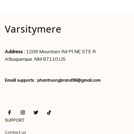
Varsitymere
Address : 
1209 Mountain Rd Pl NE STE R
Albuquerque, NM 87110,US
Emaill supports : 
phantruongbrand96@gmail.com
SUPPORT
Contact us