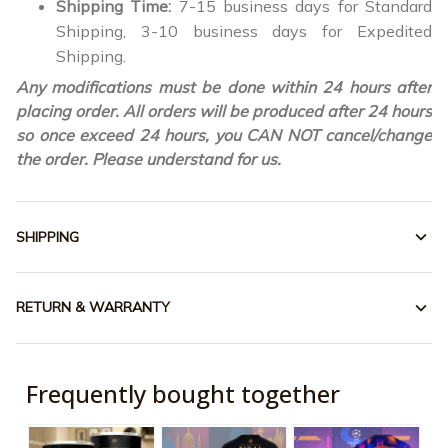
Shipping Time:
7-15 business days for Standard
Shipping, 3-10 business days for Expedited
Shipping.
Any modifications must be done within 24 hours after
placing order. All orders will be produced after 24 hours
so once exceed 24 hours, you CAN NOT cancel/change
the order. Please understand for us.
SHIPPING
RETURN & WARRANTY
Frequently bought together