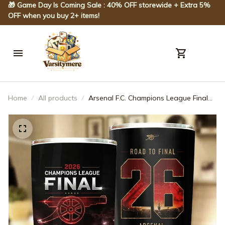
🎁 Game Day Is Coming Sale : 40% OFF storewide + Extra 5% 
OFF when you buy 2+ items!
Home
All products
Arsenal F.C. Champions League Final
2026 Tumbler 20OZ 30OZ Cup
ARS93025