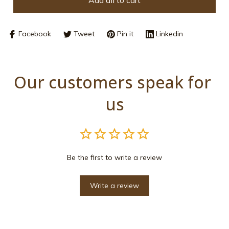
Add all to cart
Facebook
Tweet
Pin it
Linkedin
Our customers speak for 
us
Be the first to write a review
Write a review