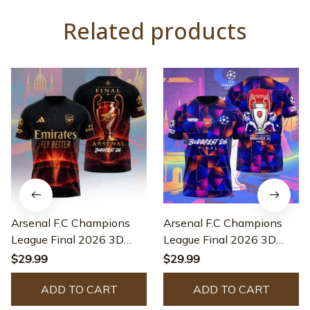
Related products
Arsenal F.C Champions
Arsenal F.C Champions
League Final 2026 3D
League Final 2026 3D
Apparel - HL457
Apparel - QUA313
$29.99
$29.99
ADD TO CART
ADD TO CART