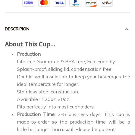
DESCRIPION
About This Cup…
Production
Lifetime Guarantee & BPA free, Eco-Friendly.
Splash-proof, sliding lid, condensation free.
Double-wall insulation to keep your beverages the
ideal temperature for longer.
Stainless steel construction.
Available in 20oz, 30oz.
Fits perfectly into most cupholders.
Production Time:
3-5 business days. This cup is
made-to-order so the production time will be a
little bit longer than usual. Please be patient.